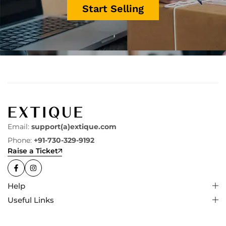
Start Selling
Email:
support(a)extique.com
Phone:
+91-730-329-9192
Raise a Ticket
Help
Useful Links