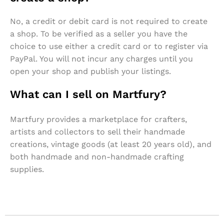
No, a credit or debit card is not required to create
a shop. To be verified as a seller you have the
choice to use either a credit card or to register via
PayPal. You will not incur any charges until you
open your shop and publish your listings.
What can I sell on Martfury?
Martfury provides a marketplace for crafters,
artists and collectors to sell their handmade
creations, vintage goods (at least 20 years old), and
both handmade and non-handmade crafting
supplies.