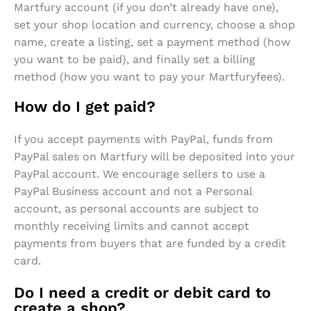
Martfury account (if you don’t already have one),
set your shop location and currency, choose a shop
name, create a listing, set a payment method (how
you want to be paid), and finally set a billing
method (how you want to pay your Martfuryfees).
How do I get paid?
If you accept payments with PayPal, funds from
PayPal sales on Martfury will be deposited into your
PayPal account. We encourage sellers to use a
PayPal Business account and not a Personal
account, as personal accounts are subject to
monthly receiving limits and cannot accept
payments from buyers that are funded by a credit
card.
Do I need a credit or debit card to
create a shop?