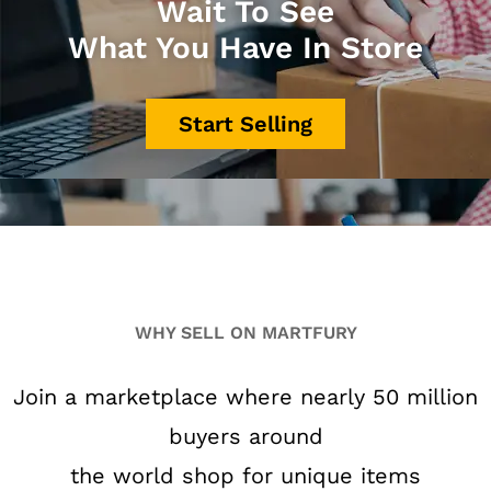
Wait To See
What You Have In Store
Start Selling
WHY SELL ON MARTFURY
Join a marketplace where nearly 50 million
buyers around
the world shop for unique items