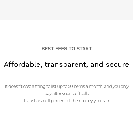
BEST FEES TO START
Affordable, transparent, and secure
It doesn’t cost a thing to list up to 50 items a month, and you only
pay after your stuff sells.
It’s just a small percent of the money you earn