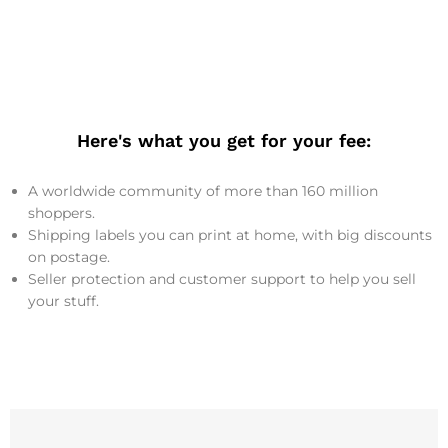
Here's what you get for your fee:
A worldwide community of more than 160 million
shoppers.
Shipping labels you can print at home, with big discounts
on postage.
Seller protection and customer support to help you sell
your stuff.