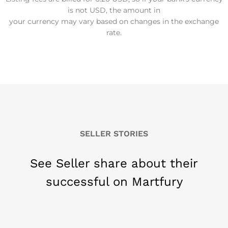
is not USD, the amount in
your currency may vary based on changes in the exchange
rate.
SELLER STORIES
See Seller share about their
successful on Martfury