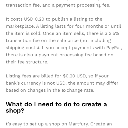
transaction fee, and a payment processing fee.
It costs USD 0.20 to publish a listing to the
marketplace. A listing lasts for four months or until
the item is sold. Once an item sells, there is a 3.5%
transaction fee on the sale price (not including
shipping costs). If you accept payments with PayPal,
there is also a payment processing fee based on
their fee structure.
Listing fees are billed for $0.20 USD, so if your
bank’s currency is not USD, the amount may differ
based on changes in the exchange rate.
What do I need to do to create a
shop?
t’s easy to set up a shop on Martfury. Create an