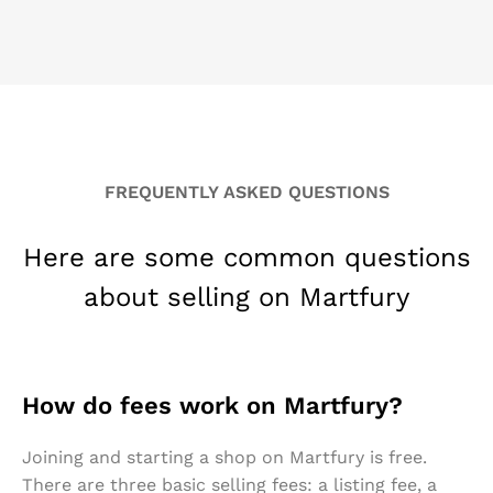
FREQUENTLY ASKED QUESTIONS
Here are some common questions
about selling on Martfury
How do fees work on Martfury?
Joining and starting a shop on Martfury is free.
There are three basic selling fees: a listing fee, a