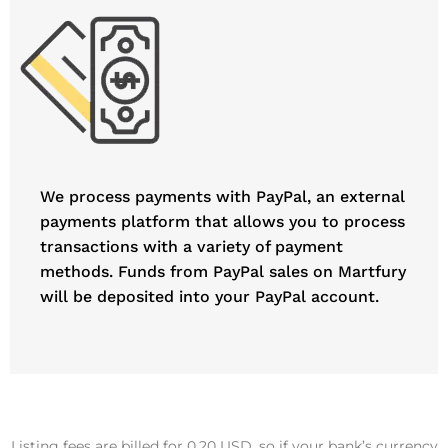
We process payments with PayPal, an external
payments platform that allows you to process
transactions with a variety of payment
methods. Funds from PayPal sales on Martfury
will be deposited into your PayPal account.
Listing fees are billed for 0.20 USD, so if your bank’s currency