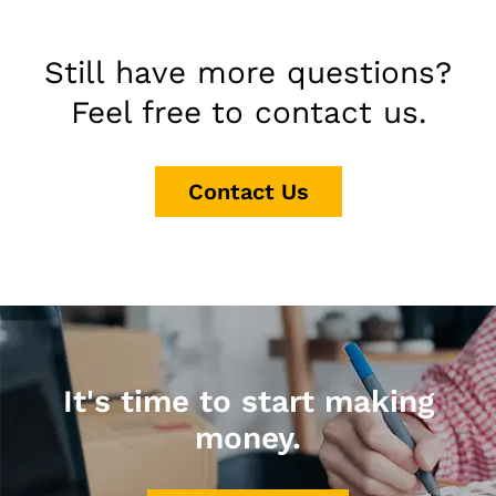
Still have more questions?
Feel free to contact us.
Contact Us
It's time to start making
money.