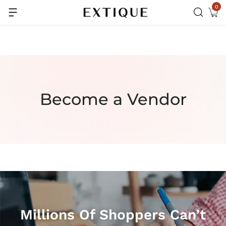
0
Extra Rs.99 off on Pre-paid orders
Become a Vendor
Millions Of Shoppers Can’t