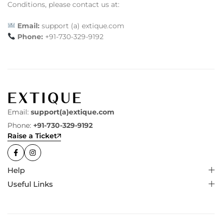
Conditions, please contact us at:
Email:
support (a) extique.com
Phone:
+91-730-329-9192
Email:
support(a)extique.com
Phone:
+91-730-329-9192
Raise a Ticket
Help
Useful Links