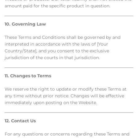
amount paid for the specific product in question.
10. Governing Law
These Terms and Conditions shall be governed by and
interpreted in accordance with the laws of [Your
Country/State], and you consent to the exclusive
jurisdiction of the courts in that jurisdiction.
11. Changes to Terms
We reserve the right to update or modify these Terms at
any time without prior notice. Changes will be effective
immediately upon posting on the Website.
12. Contact Us
For any questions or concerns regarding these Terms and