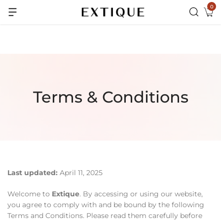
0
Extra Rs.99 off on Pre-paid orders
Terms & Conditions
Last updated:
April 11, 2025
Welcome to
Extique
. By accessing or using our website,
you agree to comply with and be bound by the following
Terms and Conditions. Please read them carefully before