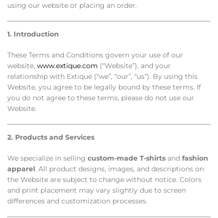
using our website or placing an order.
1. Introduction
These Terms and Conditions govern your use of our
website,
www.extique.com
(“Website”), and your
relationship with Extique (“we”, “our”, “us”). By using this
Website, you agree to be legally bound by these terms. If
you do not agree to these terms, please do not use our
Website.
2. Products and Services
We specialize in selling
custom-made T-shirts
and
fashion
apparel
. All product designs, images, and descriptions on
the Website are subject to change without notice. Colors
and print placement may vary slightly due to screen
differences and customization processes.