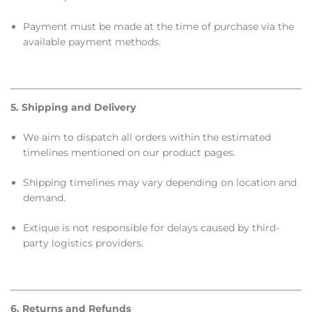
Payment must be made at the time of purchase via the
available payment methods.
5. Shipping and Delivery
We aim to dispatch all orders within the estimated
timelines mentioned on our product pages.
Shipping timelines may vary depending on location and
demand.
Extique is not responsible for delays caused by third-
party logistics providers.
6. Returns and Refunds