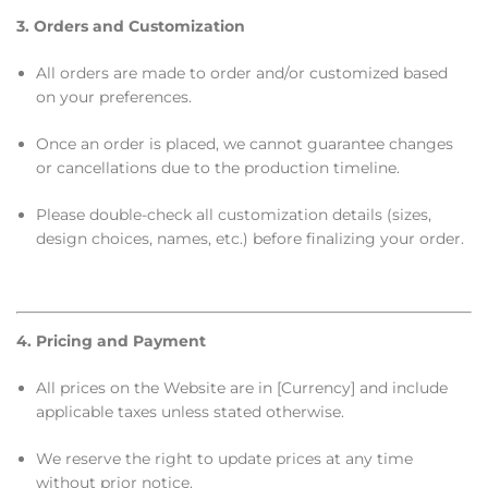
3. Orders and Customization
All orders are made to order and/or customized based
on your preferences.
Once an order is placed, we cannot guarantee changes
or cancellations due to the production timeline.
Please double-check all customization details (sizes,
design choices, names, etc.) before finalizing your order.
4. Pricing and Payment
All prices on the Website are in [Currency] and include
applicable taxes unless stated otherwise.
We reserve the right to update prices at any time
without prior notice.