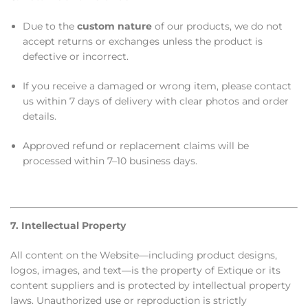
Due to the
custom nature
of our products, we do not
accept returns or exchanges unless the product is
defective or incorrect.
If you receive a damaged or wrong item, please contact
us within 7 days of delivery with clear photos and order
details.
Approved refund or replacement claims will be
processed within 7–10 business days.
7. Intellectual Property
All content on the Website—including product designs,
logos, images, and text—is the property of Extique or its
content suppliers and is protected by intellectual property
laws. Unauthorized use or reproduction is strictly