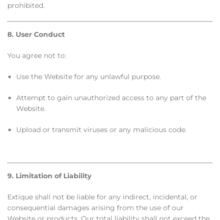
prohibited.
8. User Conduct
You agree not to:
Use the Website for any unlawful purpose.
Attempt to gain unauthorized access to any part of the
Website.
Upload or transmit viruses or any malicious code.
9. Limitation of Liability
Extique shall not be liable for any indirect, incidental, or
consequential damages arising from the use of our
Website or products. Our total liability shall not exceed the