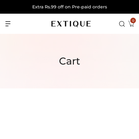
Extra Rs.99 off on Pre-paid orders
0
Cart