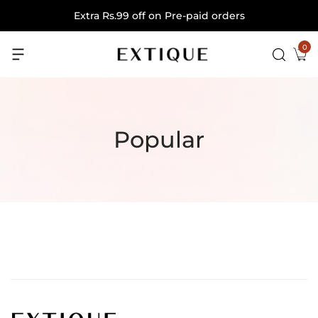
Extra Rs.99 off on Pre-paid orders
0
Popular