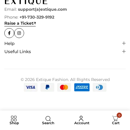
Email:
support(a)extique.com
Phone:
+91-730-329-9192
Raise a Ticket
Help
Useful Links
© 2026 Extique Fashion. All Rights Reserved
0
Search
Shop
Account
Cart