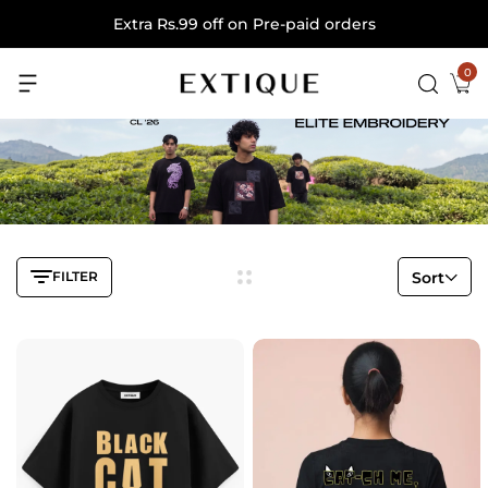
Extra Rs.99 off on Pre-paid orders
0
FILTER
Sort