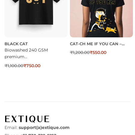
BLACK CAT
CAT-CH ME IF YOU CAN –
TSHIRT FOR WOMEN
Biowashed 240 GSM
₹
1,200.00
₹
550.00
premium…
₹
1,100.00
₹
750.00
Email:
support(a)extique.com