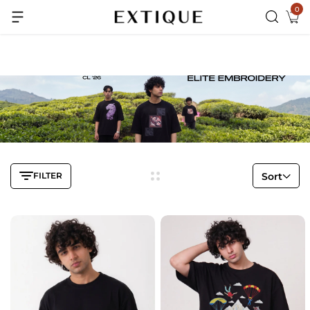
0
Extra Rs.99 off on Pre-paid orders
FILTER
Sort