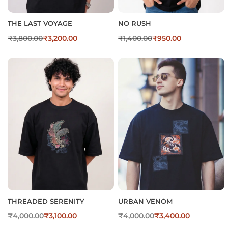
THE LAST VOYAGE
NO RUSH
₹
3,800.00
₹
3,200.00
₹
1,400.00
₹
950.00
THREADED SERENITY
URBAN VENOM
₹
4,000.00
₹
3,100.00
₹
4,000.00
₹
3,400.00