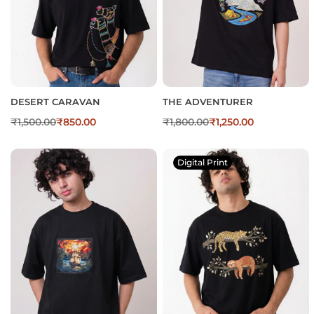
DESERT CARAVAN
THE ADVENTURER
₹
1,500.00
₹
850.00
₹
1,800.00
₹
1,250.00
Digital Print