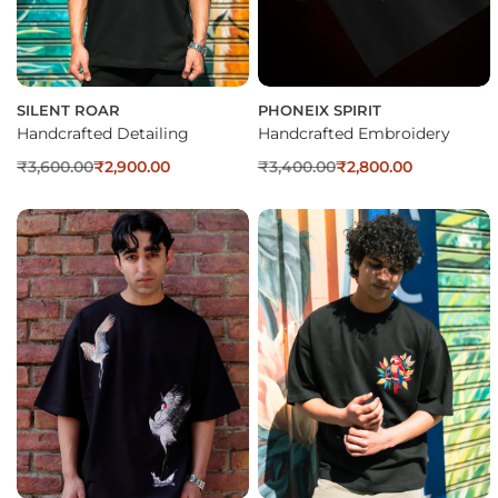
SILENT ROAR
PHONEIX SPIRIT
Handcrafted Detailing
Handcrafted Embroidery
₹
3,600.00
₹
2,900.00
₹
3,400.00
₹
2,800.00