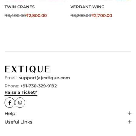
TWIN CRANES
VERDANT WING
₹
3,400.00
₹
2,800.00
₹
3,200.00
₹
2,700.00
Email:
support(a)extique.com
Phone:
+91-730-329-9192
Raise a Ticket
Help
Useful Links