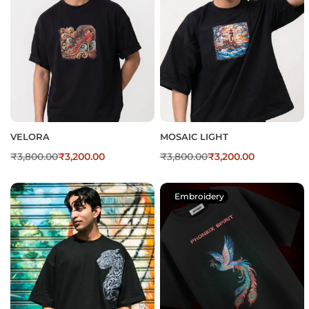
VELORA
MOSAIC LIGHT
₹
3,800.00
₹
3,200.00
₹
3,800.00
₹
3,200.00
Embroidery