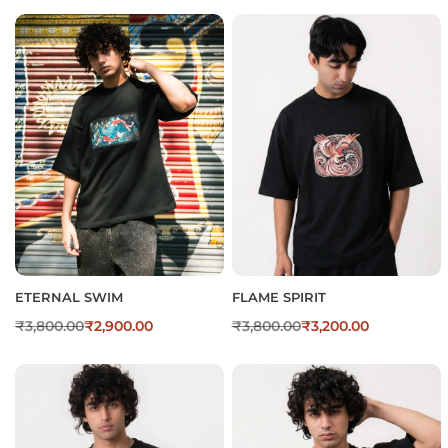
ETERNAL SWIM
FLAME SPIRIT
₹
3,800.00
₹
2,900.00
₹
3,800.00
₹
3,200.00