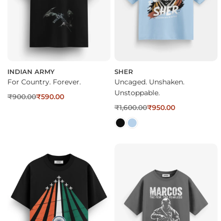
INDIAN ARMY
SHER
For Country. Forever.
Uncaged. Unshaken.
Unstoppable.
₹
900.00
₹
590.00
₹
1,600.00
₹
950.00