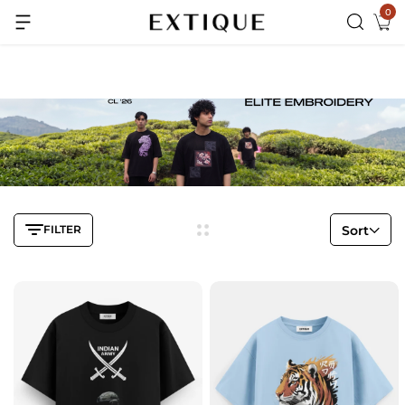
0
Extra Rs.99 off on Pre-paid orders
FILTER
Sort