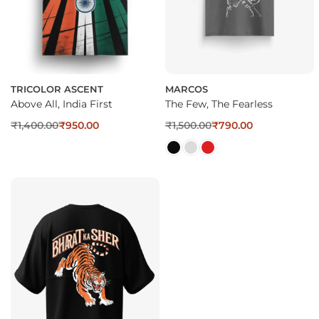
TRICOLOR ASCENT
MARCOS
Above All, India First
The Few, The Fearless
₹
1,400.00
₹
950.00
₹
1,500.00
₹
790.00