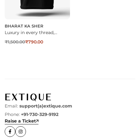
BHARAT KA SHER
Luxury in every thread,…
₹
1,500.00
₹
790.00
Email:
support(a)extique.com
Phone:
+91-730-329-9192
Raise a Ticket