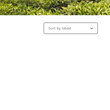
Sort by latest