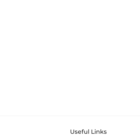
Useful Links