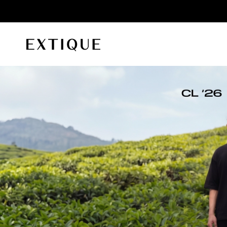
id orders
Extique