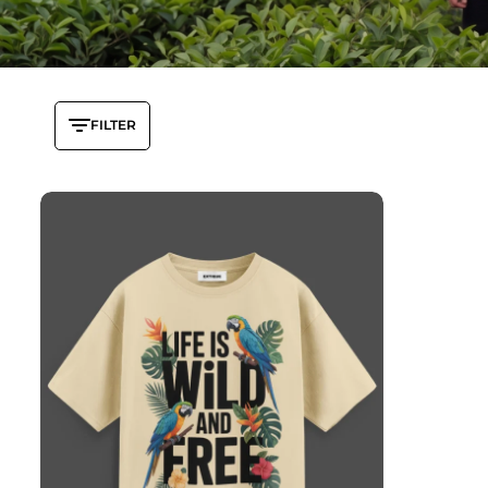
FILTER