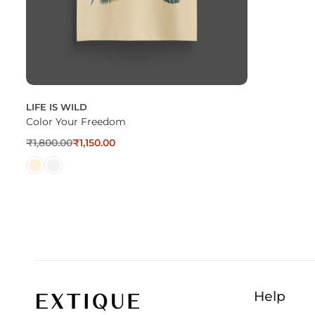
LIFE IS WILD
Color Your Freedom
₹
1,800.00
₹
1,150.00
Help