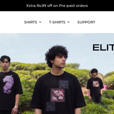
Extra Rs.99 off on Pre-paid orders
SHIRTS
T-SHIRTS
SUPPORT