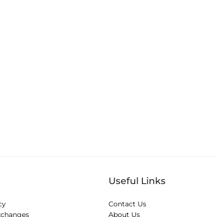
Useful Links
cy
Contact Us
xchanges
About Us