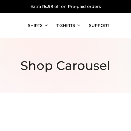
Extra Rs.99 off on Pre-paid orders
SHIRTS
T-SHIRTS
SUPPORT
Shop Carousel