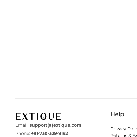
Help
Email:
support(a)extique.com
Privacy Poli
Phone:
+91-730-329-9192
Returns & E