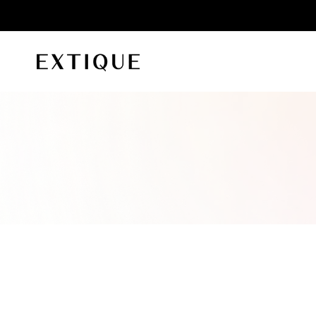
id orders
Extique