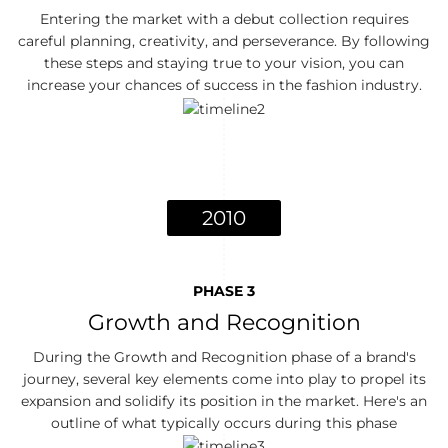
Entering the market with a debut collection requires
careful planning, creativity, and perseverance. By following
these steps and staying true to your vision, you can
increase your chances of success in the fashion industry.
2010
PHASE 3
Growth and Recognition
During the Growth and Recognition phase of a brand's
journey, several key elements come into play to propel its
expansion and solidify its position in the market. Here's an
outline of what typically occurs during this phase