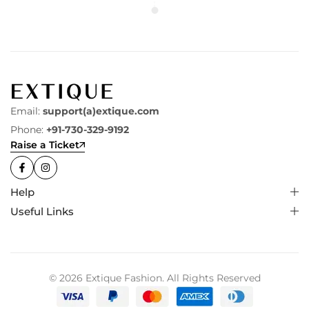
Email:
support(a)extique.com
Phone:
+91-730-329-9192
Raise a Ticket
Help
Useful Links
© 2026 Extique Fashion. All Rights Reserved