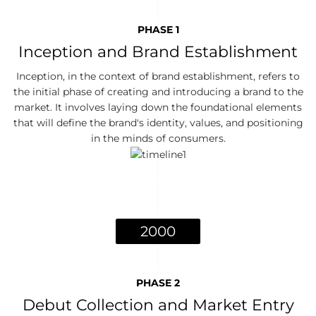
PHASE 1
Inception and Brand Establishment
Inception, in the context of brand establishment, refers to
the initial phase of creating and introducing a brand to the
market. It involves laying down the foundational elements
that will define the brand's identity, values, and positioning
in the minds of consumers.
2000
PHASE 2
Debut Collection and Market Entry