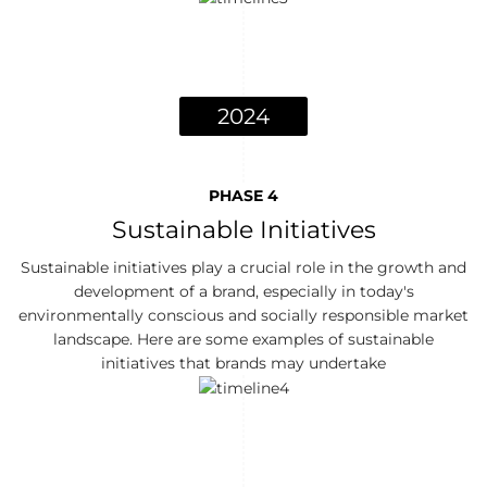
2024
PHASE 4
Sustainable Initiatives
Sustainable initiatives play a crucial role in the growth and
development of a brand, especially in today's
environmentally conscious and socially responsible market
landscape. Here are some examples of sustainable
initiatives that brands may undertake