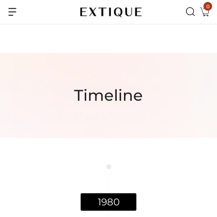
0
Extra Rs.99 off on Pre-paid orders
Timeline
1980