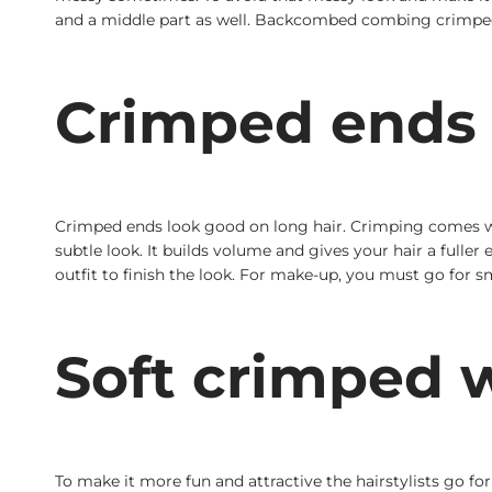
and a middle part as well. Backcombed combing crimped i
Crimped ends
Crimped ends look good on long hair. Crimping comes wit
subtle look. It builds volume and gives your hair a fuller
outfit to finish the look. For make-up, you must go for s
Soft crimped w
To make it more fun and attractive the hairstylists go fo