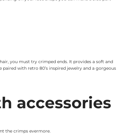
ir, you must try crimped ends. It provides a soft and
 be paired with retro 80’s inspired jewelry and a gorgeous
th accessories
aunt the crimps evermore.