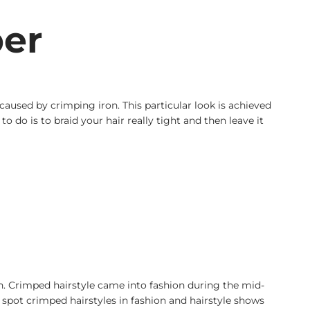
per
caused by crimping iron. This particular look is achieved
 do is to braid your hair really tight and then leave it
an. Crimped hairstyle came into fashion during the mid-
pot crimped hairstyles in fashion and hairstyle shows