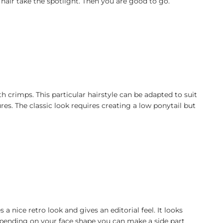
ur hair take the spotlight. Then you are good to go.
h crimps. This particular hairstyle can be adapted to suit
ures. The classic look requires creating a low ponytail but
nice retro look and gives an editorial feel. It looks
epending on your face shape you can make a side part