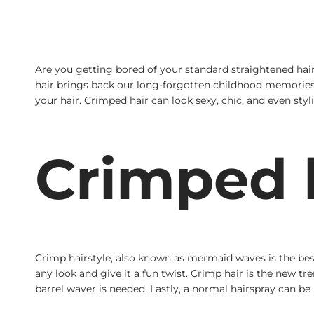
Are you getting bored of your standard straightened ha
hair brings back our long-forgotten childhood memories. 
your hair. Crimped hair can look sexy, chic, and even styli
Crimped h
Crimp hairstyle, also known as mermaid waves is the best
any look and give it a fun twist. Crimp hair is the new t
barrel waver is needed. Lastly, a normal hairspray can be 