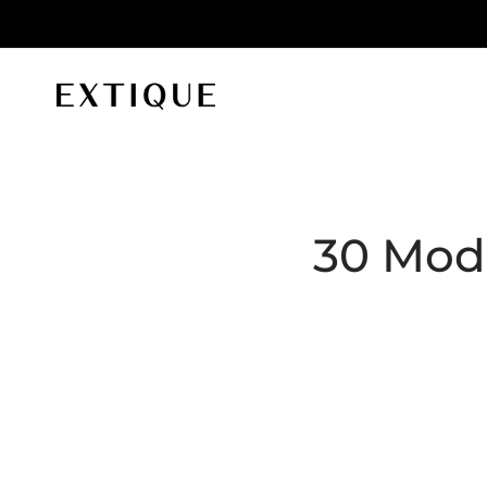
id orders
Extique
30 Mode