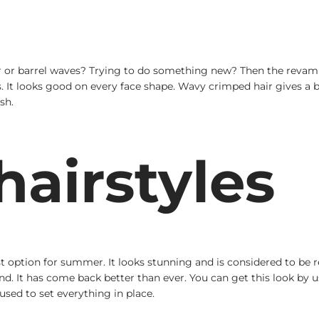
ir or barrel waves? Trying to do something new? Then the revam
It looks good on every face shape. Wavy crimped hair gives a bea
sh.
airstyles
 option for summer. It looks stunning and is considered to be re
rend. It has come back better than ever. You can get this look by
used to set everything in place.