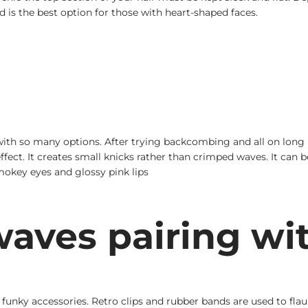
s the best option for those with heart-shaped faces.
h so many options. After trying backcombing and all on long ha
 effect. It creates small knicks rather than crimped waves. It can
mokey eyes and glossy pink lips
aves pairing wi
r funky accessories. Retro clips and rubber bands are used to fl