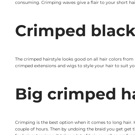
consuming. Crimping waves give a flair to your short hair
Crimped black 
The crimped hairstyle looks good on all hair colors fro
crimped extensions and wigs to style your hair to suit yo
Big crimped h
Crimping is the best option when it comes to long hair. H
couple of hours. Then by undoing the braid you get get t