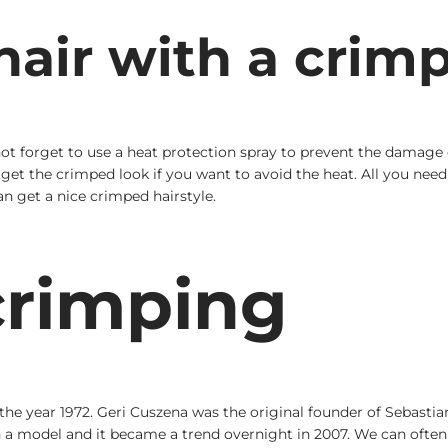
air with a crim
not forget to use a heat protection spray to prevent the damage 
et the crimped look if you want to avoid the heat. All you need to
an get a nice crimped hairstyle.
crimping
 the year 1972. Geri Cuszena was the original founder of Sebasti
 model and it became a trend overnight in 2007. We can often s