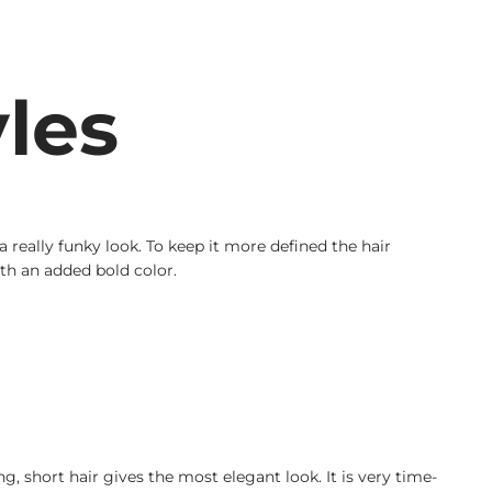
les
really funky look. To keep it more defined the hair
th an added bold color.
g, short hair gives the most elegant look. It is very time-