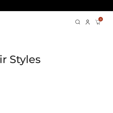
0
r Styles