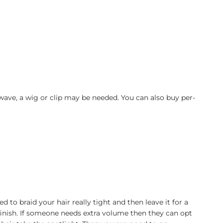
wave, a wig or clip may be needed. You can also buy per-
to braid your hair really tight and then leave it for a
finish. If someone needs extra volume then they can opt