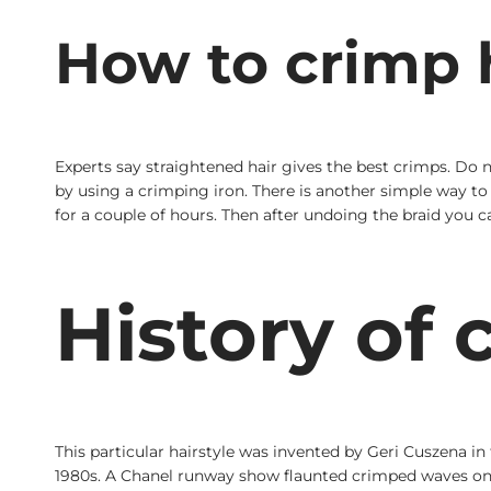
How to crimp h
Experts say straightened hair gives the best crimps. Do 
by using a crimping iron. There is another simple way to g
for a couple of hours. Then after undoing the braid you c
History of 
This particular hairstyle was invented by Geri Cuszena in
1980s. A Chanel runway show flaunted crimped waves on a