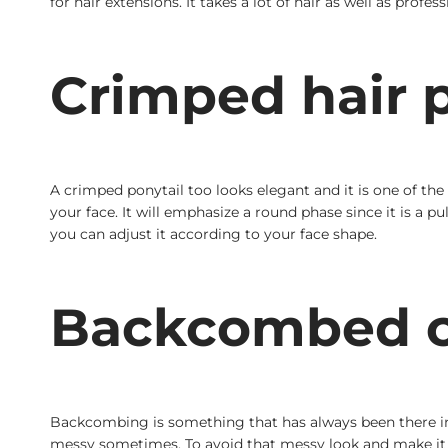
for hair extensions. It takes a lot of hair as well as profe
Crimped hair p
A crimped ponytail too looks elegant and it is one of the 
your face. It will emphasize a round phase since it is a p
you can adjust it according to your face shape.
Backcombed c
Backcombing is something that has always been there in fa
messy sometimes. To avoid that messy look and make it c