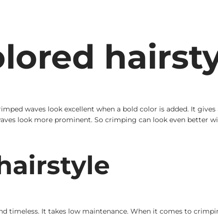
lored hairsty
mped waves look excellent when a bold color is added. It gives a 
 waves look more prominent. So crimping can look even better wi
airstyle
 and timeless. It takes low maintenance. When it comes to crimpin