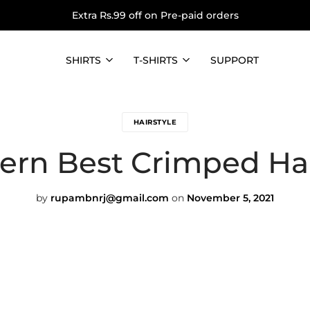
Extra Rs.99 off on Pre-paid orders
SHIRTS
T-SHIRTS
SUPPORT
HAIRSTYLE
rn Best Crimped Hai
by
rupambnrj@gmail.com
on
November 5, 2021