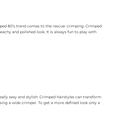
ped 80’s trend comes to the rescue: crimping. Crimped
chy and polished look. It is always fun to play with
ally sexy and stylish. Crimped hairstyles can transform
 using a wide crimper. To get a more defined look only a