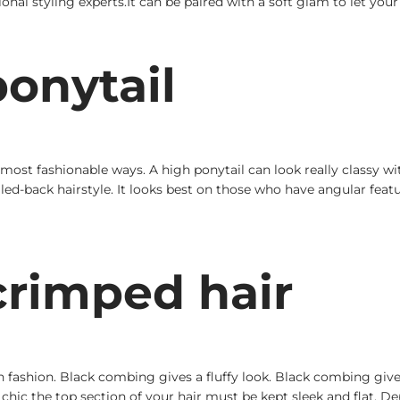
ssional styling experts.It can be paired with a soft glam to let yo
onytail
most fashionable ways. A high ponytail can look really classy wit
ulled-back hairstyle. It looks best on those who have angular feat
rimped hair
shion. Black combing gives a fluffy look. Black combing gives a 
hic the top section of your hair must be kept sleek and flat. D