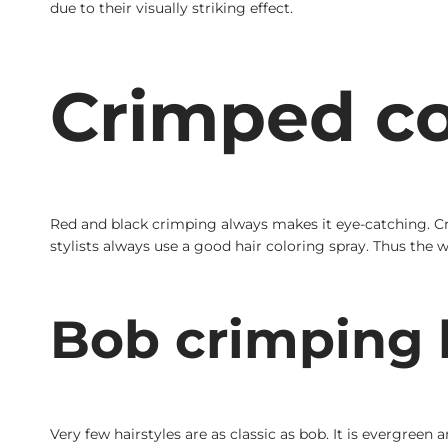
due to their visually striking effect.
Crimped co
Red and black crimping always makes it eye-catching. Cri
stylists always use a good hair coloring spray. Thus the
Bob crimping h
Very few hairstyles are as classic as bob. It is evergreen