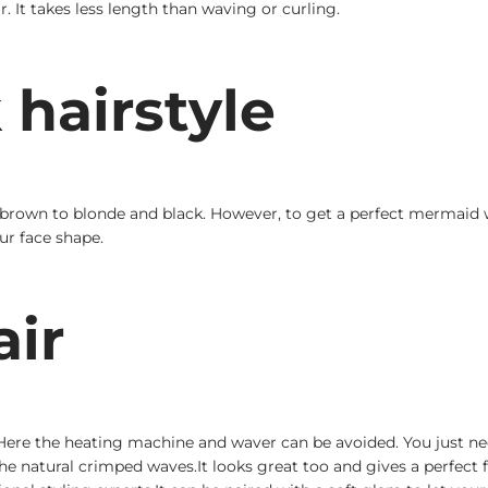
. It takes less length than waving or curling.
hairstyle
m brown to blonde and black. However, to get a perfect mermaid 
ur face shape.
air
ere the heating machine and waver can be avoided. You just need 
he natural crimped waves.It looks great too and gives a perfect 