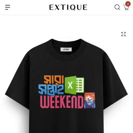
0
Extra Rs.99 off on Pre-paid orders