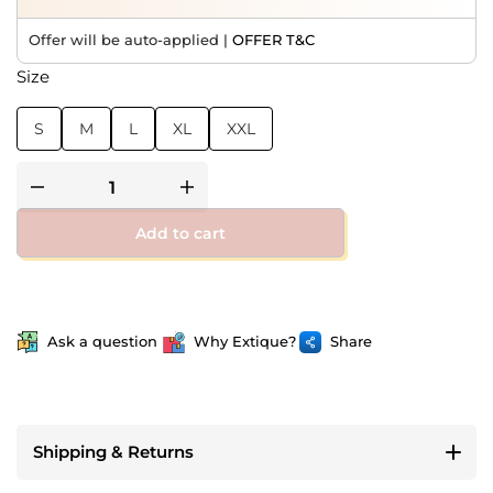
Offer will be auto-applied |
OFFER T&C
Size
S
M
L
XL
XXL
Add to cart
Ask a question
Why Extique?
Share
Shipping & Returns