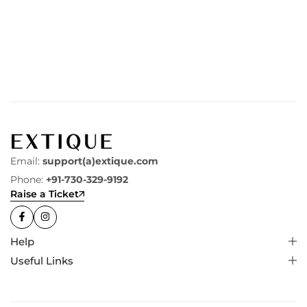
Email:
support(a)extique.com
Phone:
+91-730-329-9192
Raise a Ticket
Help
Useful Links