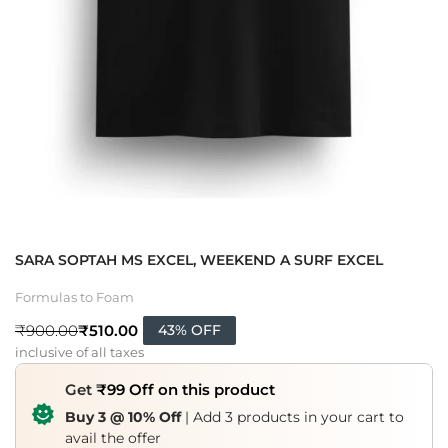
SARA SOPTAH MS EXCEL, WEEKEND A SURF EXCEL
Formulas to Foam
₹
510.00
₹
900.00
43% OFF
inclusive of all taxes
Get
₹99 Off on this product
Buy 3 @ 10% Off
| Add 3 products in your cart to
avail the offer