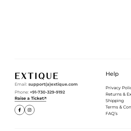
Help
Email:
support(a)extique.com
Privacy Poli
Phone:
+91-730-329-9192
Returns & E
Raise a Ticket
Shipping
Terms & Con
FAQ’s