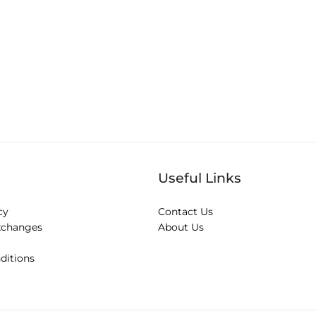
Useful Links
cy
Contact Us
xchanges
About Us
ditions