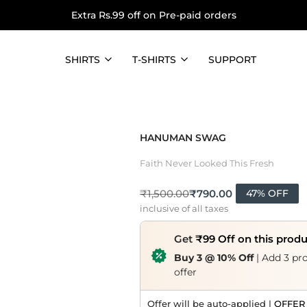
Extra Rs.99 off on Pre-paid orders
SHIRTS
T-SHIRTS
SUPPORT
HANUMAN SWAG
Faith Never Looked This Fresh
₹
790.00
₹
1,500.00
47% OFF
inclusive of all taxes
Get
₹99 Off on this prod
Buy 3 @ 10% Off
| Add 3 pro
offer
Offer will be auto-applied |
OFFER