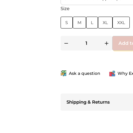
Size
S
M
L
XL
XXL
Add t
Ask a question
Why Ex
Shipping & Returns