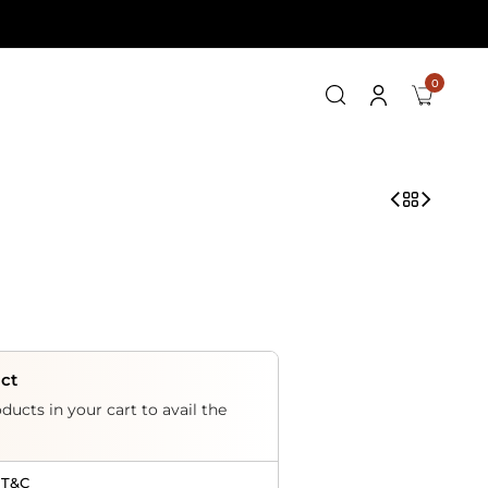
0
uct
ducts in your cart to avail the
 T&C