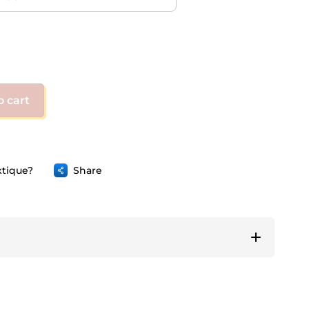
o cart
tique?
Share