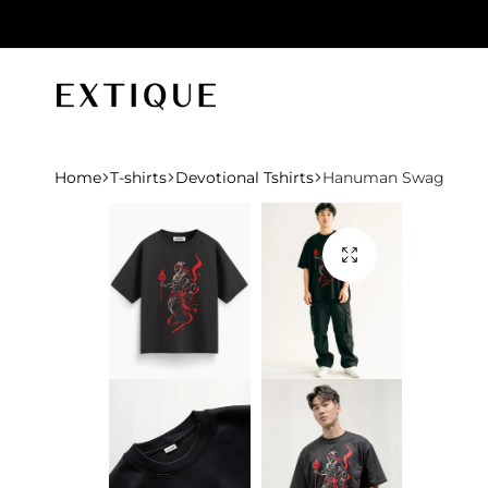
id orders
Extique
Home
T-shirts
Devotional Tshirts
Hanuman Swag