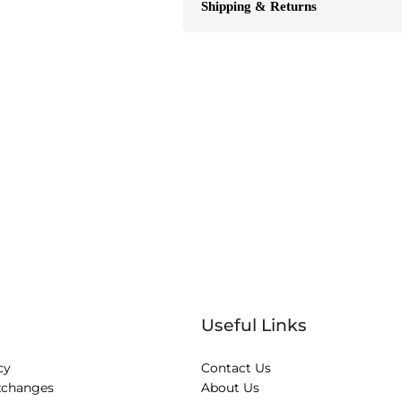
Shipping & Returns
Useful Links
cy
Contact Us
xchanges
About Us