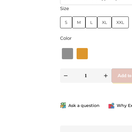
Size
S
M
L
XL
XXL
Color
Add to
Ask a question
Why Ex