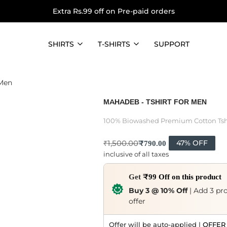
Extra Rs.99 off on Pre-paid orders
SHIRTS
T-SHIRTS
SUPPORT
 Men
MAHADEB - TSHIRT FOR MEN
100% Biowashed Premium Cotton Tsh
₹
790.00
₹
1,500.00
47% OFF
inclusive of all taxes
Get
₹99 Off on this product
Buy 3 @ 10% Off
| Add 3 pro
offer
Offer will be auto-applied |
OFFER