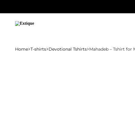
Extique
Home
T-shirts
Devotional Tshirts
Mahadeb – Tshirt for