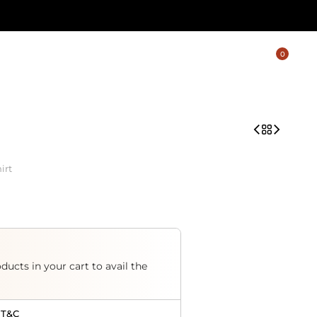
0
irt
ducts in your cart to avail the
 T&C