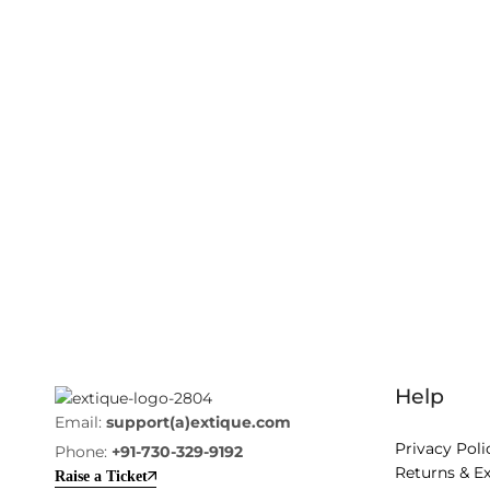
Help
Email:
support(a)extique.com
Privacy Poli
Phone:
+91-730-329-9192
Returns & E
Raise a Ticket