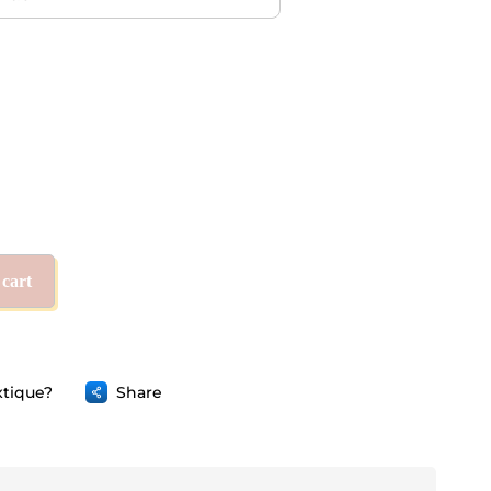
 cart
tique?
Share