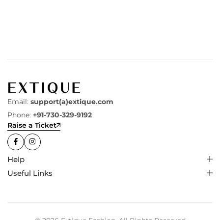
Email:
support(a)extique.com
Phone:
+91-730-329-9192
Raise a Ticket
Help
Useful Links