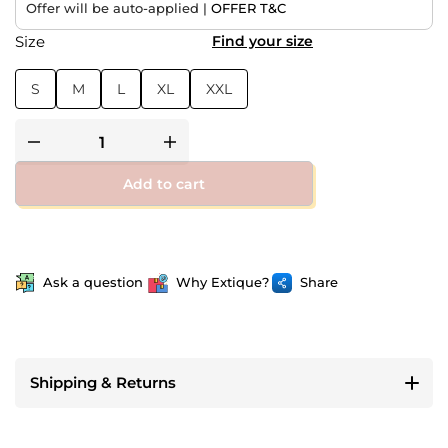
Offer will be auto-applied |
OFFER T&C
Size
Find your size
S
M
L
XL
XXL
Add to cart
Ask a question
Why Extique?
Share
Shipping & Returns