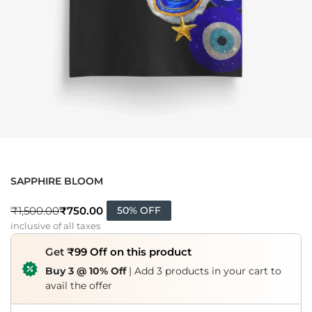
SAPPHIRE BLOOM
₹
750.00
₹
1,500.00
50% OFF
inclusive of all taxes
Get
₹99 Off on this product
Buy 3 @ 10% Off
| Add 3 products in your cart to
avail the offer