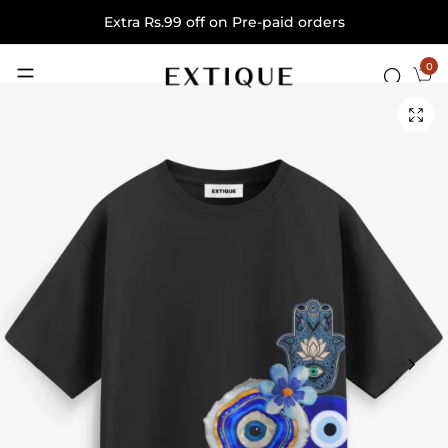
Extra Rs.99 off on Pre-paid orders
0