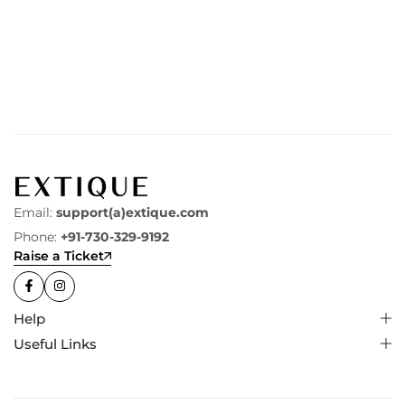
Email:
support(a)extique.com
Phone:
+91-730-329-9192
Raise a Ticket
Help
Useful Links