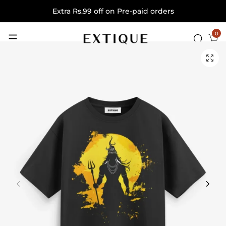
Extra Rs.99 off on Pre-paid orders
0