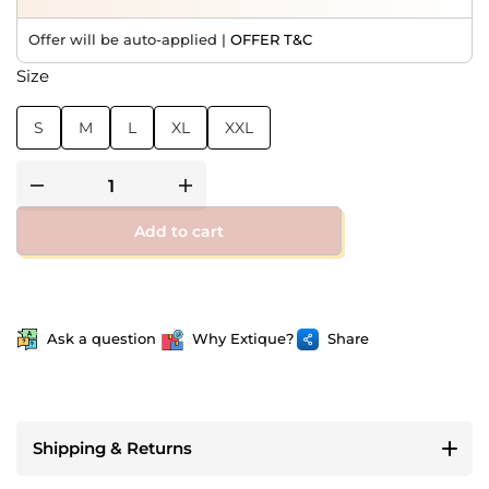
Offer will be auto-applied |
OFFER T&C
Size
S
M
L
XL
XXL
Add to cart
Ask a question
Why Extique?
Share
Shipping & Returns