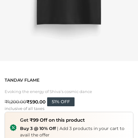
TANDAV FLAME
Evoking the energy of Shiva’s cosmic dance
₹
590.00
₹
1,200.00
51% OFF
inclusive of all taxes
Get
₹99 Off on this product
Buy 3 @ 10% Off
| Add 3 products in your cart to
avail the offer