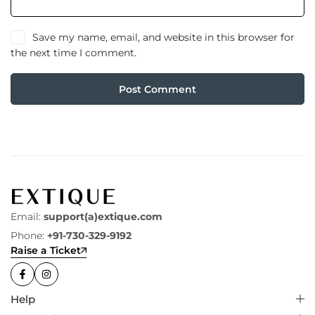
Save my name, email, and website in this browser for
the next time I comment.
Post Comment
Email:
support(a)extique.com
Phone:
+91-730-329-9192
Raise a Ticket
Help