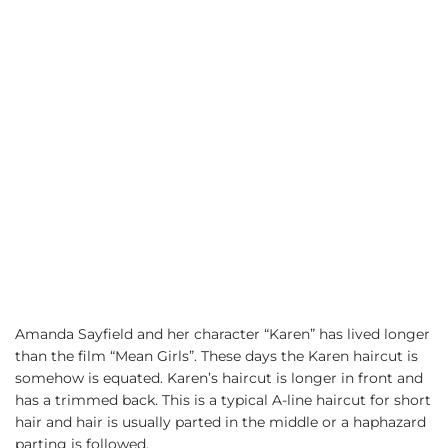
Amanda Sayfield and her character “Karen” has lived longer
than the film “Mean Girls”. These days the Karen haircut is
somehow is equated. Karen’s haircut is longer in front and
has a trimmed back. This is a typical A-line haircut for short
hair and hair is usually parted in the middle or a haphazard
parting is followed.