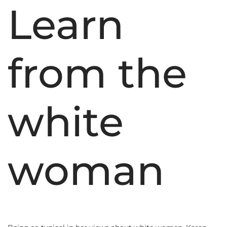
Learn
from the
white
woman