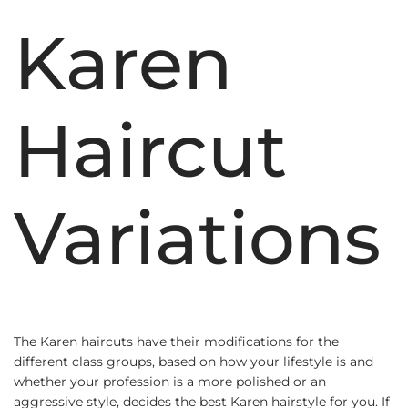
Karen
Haircut
Variations
The Karen haircuts have their modifications for the
different class groups, based on how your lifestyle is and
whether your profession is a more polished or an
aggressive style, decides the best Karen hairstyle for you. If