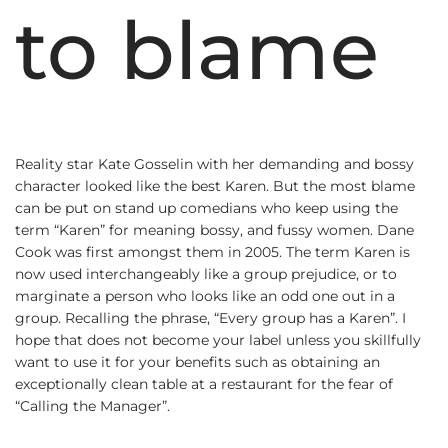
to blame
Reality star Kate Gosselin with her demanding and bossy
character looked like the best Karen. But the most blame
can be put on stand up comedians who keep using the
term “Karen” for meaning bossy, and fussy women. Dane
Cook was first amongst them in 2005. The term Karen is
now used interchangeably like a group prejudice, or to
marginate a person who looks like an odd one out in a
group. Recalling the phrase, “Every group has a Karen”. I
hope that does not become your label unless you skillfully
want to use it for your benefits such as obtaining an
exceptionally clean table at a restaurant for the fear of
“Calling the Manager”.