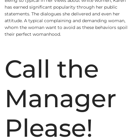
Being so typical in her views about white women, Karen
has earned significant popularity through her public
statements. The dialogues she delivered and even her
attitude. A typical complaining and demanding woman,
whom the woman want to avoid as these behaviors spoil
their perfect womanhood.
Call the
Manager
Please!