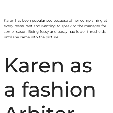
Karen has been popularised because of her complaining at
every restaurant and wanting to speak to the manager for
some reason. Being fussy and bossy had lower thresholds
until she came into the picture.
Karen as
a fashion