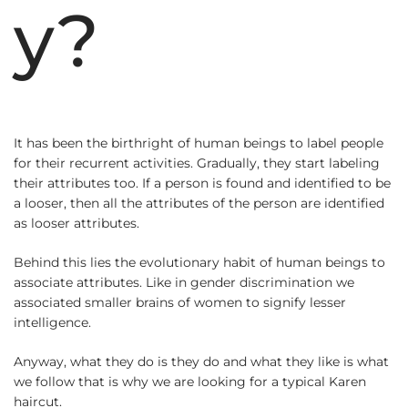
y?
It has been the birthright of human beings to label people
for their recurrent activities. Gradually, they start labeling
their attributes too. If a person is found and identified to be
a looser, then all the attributes of the person are identified
as looser attributes.
Behind this lies the evolutionary habit of human beings to
associate attributes. Like in gender discrimination we
associated smaller brains of women to signify lesser
intelligence.
Anyway, what they do is they do and what they like is what
we follow that is why we are looking for a typical Karen
haircut.