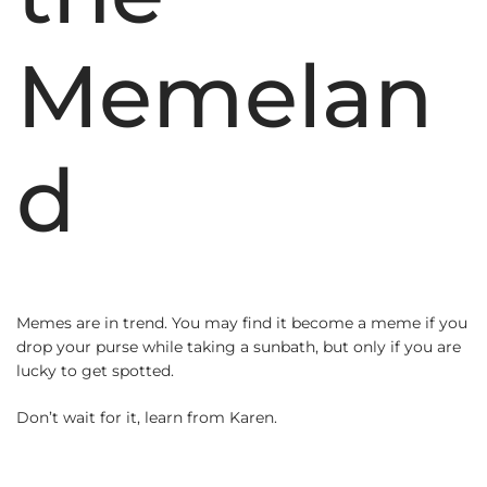
Memelan
d
Memes are in trend. You may find it become a meme if you
drop your purse while taking a sunbath, but only if you are
lucky to get spotted.
Don’t wait for it, learn from Karen.