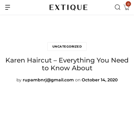
0
Extra Rs.99 off on Pre-paid orders
UNCATEGORIZED
Karen Haircut – Everything You Need
to Know About
by
rupambnrj@gmail.com
on
October 14, 2020