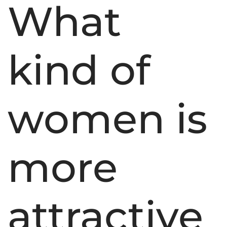
What
kind of
women is
more
attractive