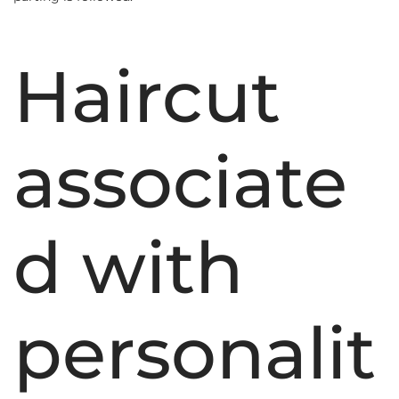
Haircut
associate
d with
personalit