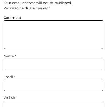
Your email address will not be published.
Required fields are marked
*
Comment
Name
*
Email
*
Website