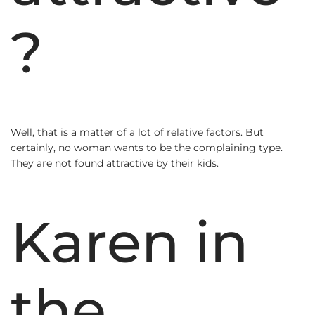
?
Well, that is a matter of a lot of relative factors. But
certainly, no woman wants to be the complaining type.
They are not found attractive by their kids.
Karen in
the