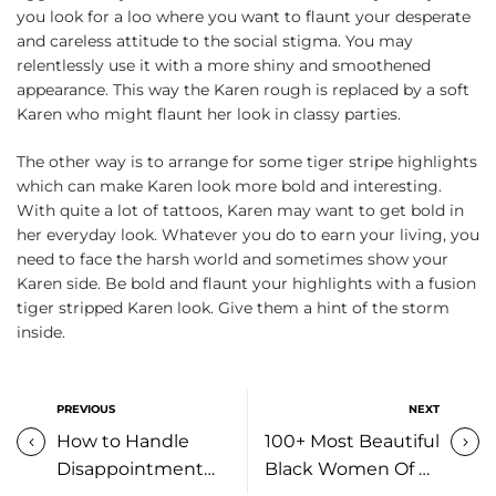
you look for a loo where you want to flaunt your desperate
and careless attitude to the social stigma. You may
relentlessly use it with a more shiny and smoothened
appearance. This way the Karen rough is replaced by a soft
Karen who might flaunt her look in classy parties.
The other way is to arrange for some tiger stripe highlights
which can make Karen look more bold and interesting.
With quite a lot of tattoos, Karen may want to get bold in
her everyday look. Whatever you do to earn your living, you
need to face the harsh world and sometimes show your
Karen side. Be bold and flaunt your highlights with a fusion
tiger stripped Karen look. Give them a hint of the storm
inside.
PREVIOUS
NEXT
How to Handle
100+ Most Beautiful
Disappointment
Black Women Of All