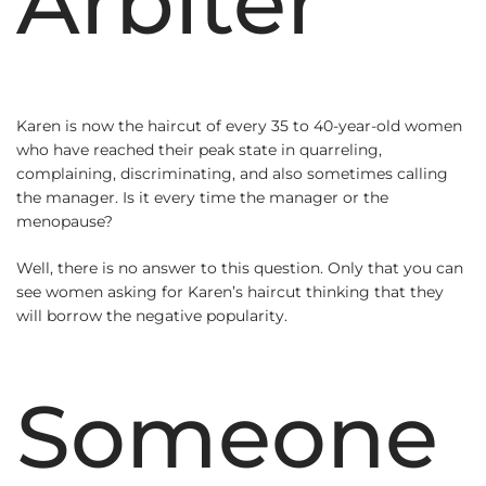
Arbiter
Karen is now the haircut of every 35 to 40-year-old women
who have reached their peak state in quarreling,
complaining, discriminating, and also sometimes calling
the manager. Is it every time the manager or the
menopause?
Well, there is no answer to this question. Only that you can
see women asking for Karen’s haircut thinking that they
will borrow the negative popularity.
Someone