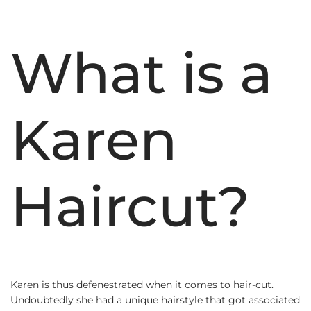
What is a
Karen
Haircut?
Karen is thus defenestrated when it comes to hair-cut.
Undoubtedly she had a unique hairstyle that got associated