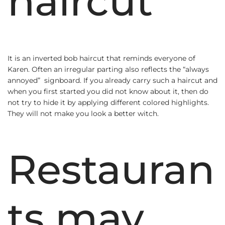
haircut
It is an inverted bob haircut that reminds everyone of
Karen. Often an irregular parting also reflects the “always
annoyed” signboard. If you already carry such a haircut and
when you first started you did not know about it, then do
not try to hide it by applying different colored highlights.
They will not make you look a better witch.
Restauran
ts may