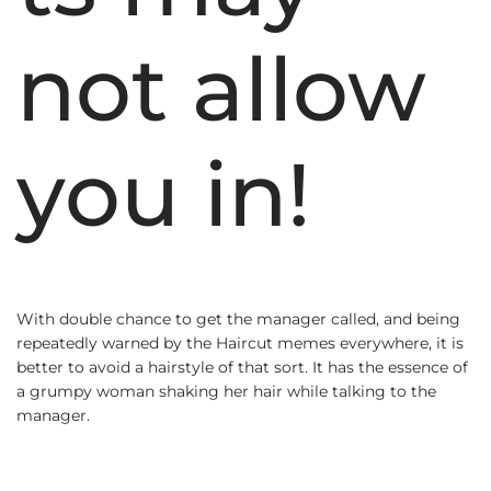
not allow
you in!
With double chance to get the manager called, and being
repeatedly warned by the Haircut memes everywhere, it is
better to avoid a hairstyle of that sort. It has the essence of
a grumpy woman shaking her hair while talking to the
manager.