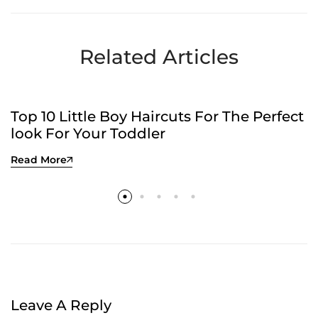
Efficiently?
Time
Related Articles
UNCATEGORIZED
Top 10 Little Boy Haircuts For The Perfect
look For Your Toddler
Read More
Leave A Reply