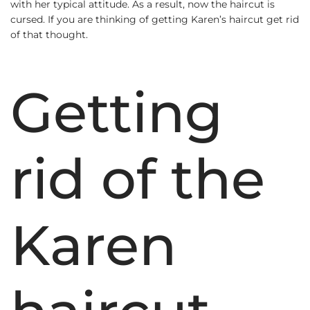
with her typical attitude. As a result, now the haircut is
cursed. If you are thinking of getting Karen’s haircut get rid
of that thought.
Getting
rid of the
Karen