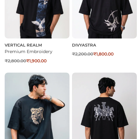
VERTICAL REALM
DIVYASTRA
Premium Embroidery
₹
2,200.00
₹
1,800.00
₹
2,800.00
₹
1,900.00