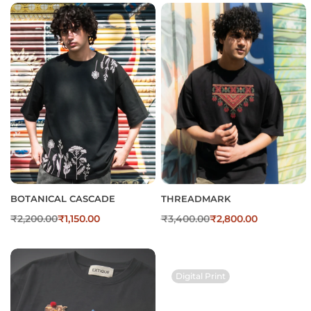
BOTANICAL CASCADE
THREADMARK
₹
2,200.00
₹
1,150.00
₹
3,400.00
₹
2,800.00
Digital Print