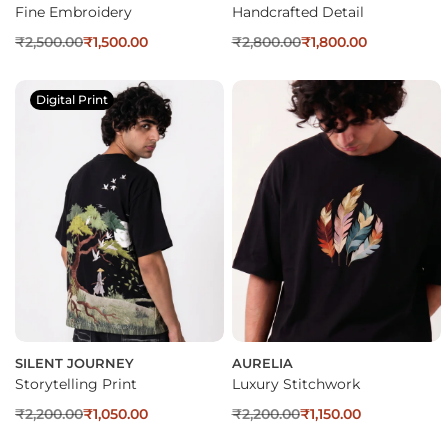
Fine Embroidery
Handcrafted Detail
₹
2,500.00
₹
1,500.00
₹
2,800.00
₹
1,800.00
Digital Print
SILENT JOURNEY
AURELIA
Storytelling Print
Luxury Stitchwork
₹
2,200.00
₹
1,050.00
₹
2,200.00
₹
1,150.00