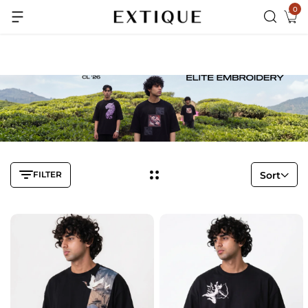
0
Extra Rs.99 off on Pre-paid orders
FILTER
Sort