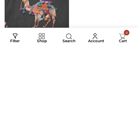
0
Search
Filter
Shop
Account
Cart
RANGREZ CARAVAN
MIDNIGHT JUNGLE
₹
4,500.00
₹
3,200.00
₹
2,200.00
₹
1,150.00
Digital Print