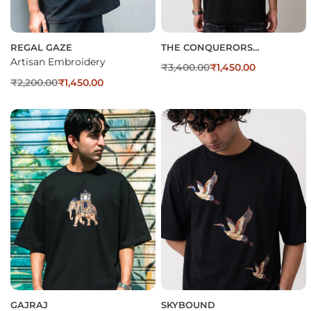
REGAL GAZE
THE CONQUERORS
EMBROIDERED OVERSIZED T-
Artisan Embroidery
₹
3,400.00
₹
1,450.00
SHIRT
₹
2,200.00
₹
1,450.00
GAJRAJ
SKYBOUND