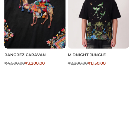
RANGREZ CARAVAN
MIDNIGHT JUNGLE
₹
4,500.00
₹
3,200.00
₹
2,200.00
₹
1,150.00
Digital Print