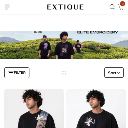
0
Extra Rs.99 off on Pre-paid orders
FILTER
Sort