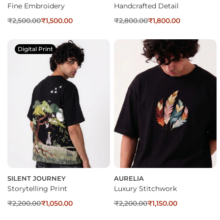
Fine Embroidery
Handcrafted Detail
₹
2,500.00
₹
1,500.00
₹
2,800.00
₹
1,800.00
Digital Print
SILENT JOURNEY
AURELIA
Storytelling Print
Luxury Stitchwork
₹
2,200.00
₹
1,050.00
₹
2,200.00
₹
1,150.00