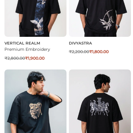
VERTICAL REALM
DIVYASTRA
Premium Embroidery
₹
2,200.00
₹
1,800.00
₹
2,800.00
₹
1,900.00