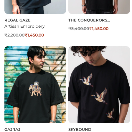
REGAL GAZE
THE CONQUERORS
EMBROIDERED OVERSIZED T-
Artisan Embroidery
₹
3,400.00
₹
1,450.00
SHIRT
₹
2,200.00
₹
1,450.00
GAJRAJ
SKYBOUND