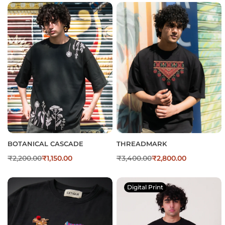
BOTANICAL CASCADE
THREADMARK
₹
2,200.00
₹
1,150.00
₹
3,400.00
₹
2,800.00
Digital Print