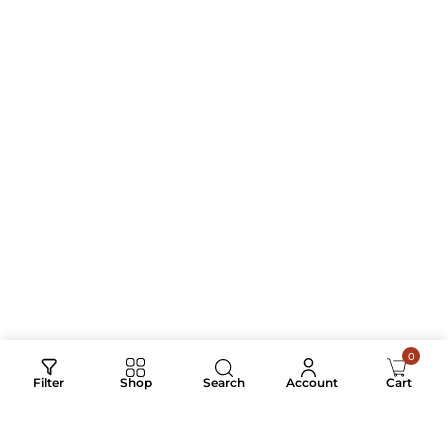
AFFECTION
STRIPES & SILENCE
₹
4,500.00
₹
2,800.00
₹
750.00
–
₹
2,800.00
0
Search
Filter
Shop
Account
Cart
RYDER – EMBROIDERY