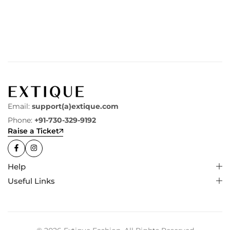
Email:
support(a)extique.com
Phone:
+91-730-329-9192
Raise a Ticket
Help
Useful Links