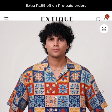
Extra Rs.99 off on Pre-paid orders
0