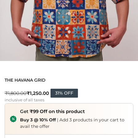
THE HAVANA GRID
₹
1,250.00
₹
1,800.00
31% OFF
inclusive of all taxes
Get
₹99 Off on this product
Buy 3 @ 10% Off
| Add 3 products in your cart to
avail the offer