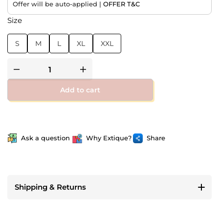
Offer will be auto-applied |
OFFER T&C
Size
S
M
L
XL
XXL
Add to cart
Ask a question
Why Extique?
Share
Shipping & Returns