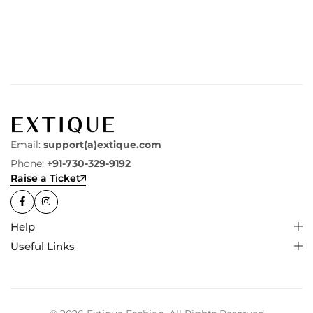
Email:
support(a)extique.com
Phone:
+91-730-329-9192
Raise a Ticket
Help
Useful Links