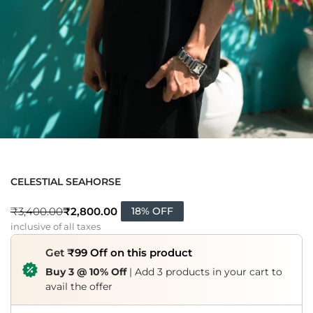
CELESTIAL SEAHORSE
₹
2,800.00
₹
3,400.00
18% OFF
inclusive of all taxes
Get
₹99 Off on this product
Buy 3 @ 10% Off
| Add 3 products in your cart to
avail the offer