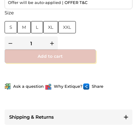
Offer will be auto-applied |
OFFER T&C
Size
S
M
L
XL
XXL
Add to cart
Ask a question
Why Extique?
Share
Shipping & Returns