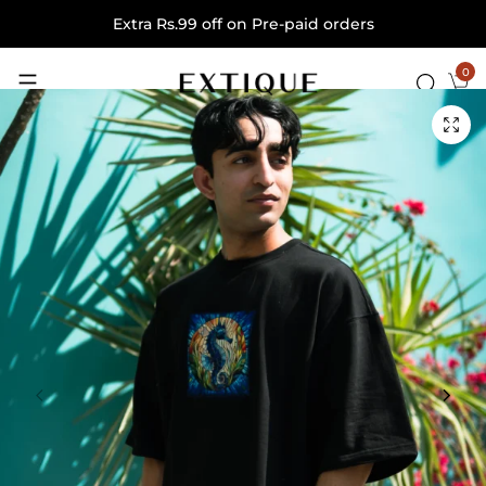
Extra Rs.99 off on Pre-paid orders
0