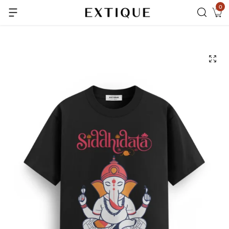
0
Extra Rs.99 off on Pre-paid orders