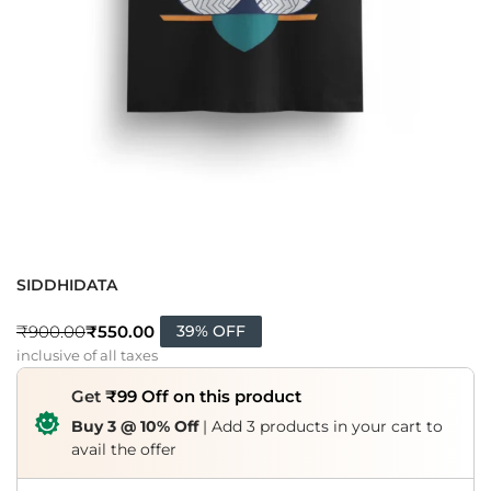
SIDDHIDATA
₹
550.00
₹
900.00
39% OFF
inclusive of all taxes
Get
₹99 Off on this product
Buy 3 @ 10% Off
| Add 3 products in your cart to
avail the offer