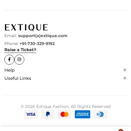
Email:
support(a)extique.com
Phone:
+91-730-329-9192
Raise a Ticket
Help
Useful Links
© 2026 Extique Fashion. All Rights Reserved