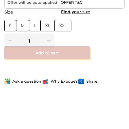
Offer will be auto-applied |
OFFER T&C
Size
Find your size
S
M
L
XL
XXL
Add to cart
Ask a question
Why Extique?
Share