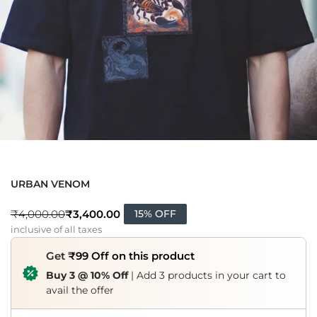
URBAN VENOM
₹
3,400.00
₹
4,000.00
15% OFF
inclusive of all taxes
Get
₹99 Off on this product
Buy 3 @ 10% Off
| Add 3 products in your cart to
avail the offer