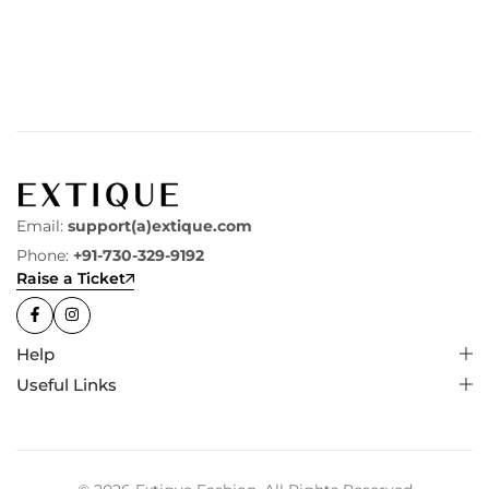
Email:
support(a)extique.com
Phone:
+91-730-329-9192
Raise a Ticket
Help
Useful Links