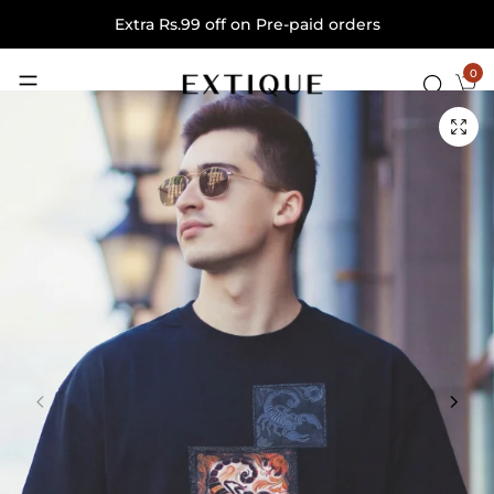
Extra Rs.99 off on Pre-paid orders
0