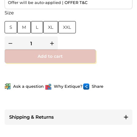
Offer will be auto-applied |
OFFER T&C
Size
S
M
L
XL
XXL
Add to cart
Ask a question
Why Extique?
Share
Shipping & Returns