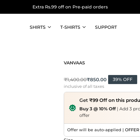
Extra Rs.99 off on Pre-paid orders
SHIRTS
T-SHIRTS
SUPPORT
VANVAAS
₹
850.00
₹
1,400.00
39% OFF
inclusive of all taxes
Get
₹99 Off on this prod
Buy 3 @ 10% Off
| Add 3 pro
offer
Offer will be auto-applied |
OFFER