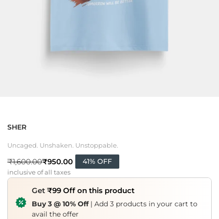
SHER
Uncaged. Unshaken. Unstoppable.
₹
950.00
₹
1,600.00
41% OFF
inclusive of all taxes
Get
₹99 Off on this product
Buy 3 @ 10% Off
| Add 3 products in your cart to
avail the offer