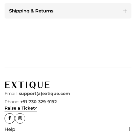
Shipping & Returns
Email:
support(a)extique.com
Phone:
+91-730-329-9192
Raise a Ticket
Help