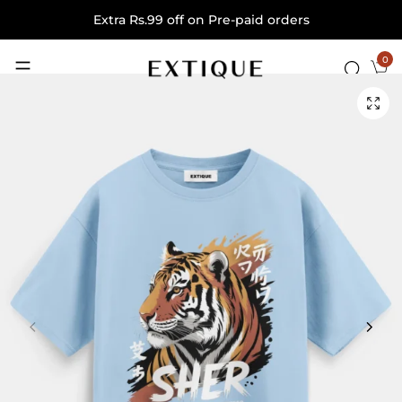
Extra Rs.99 off on Pre-paid orders
0