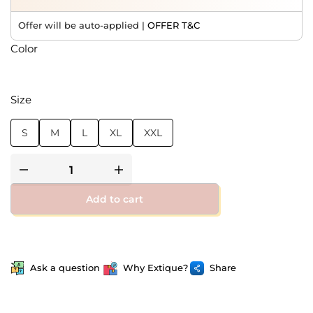
Offer will be auto-applied |
OFFER T&C
Color
Size
S
M
L
XL
XXL
Add to cart
Ask a question
Why Extique?
Share