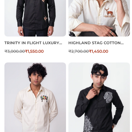
TRINITY IN FLIGHT LUXURY
HIGHLAND STAG COTTON
COTTON EMBROIDERED
REGULAR FIT BEIGE
₹
3,000.00
₹
1,550.00
₹
2,700.00
₹
1,450.00
SHIRT
EMBROIDERED SHIRT