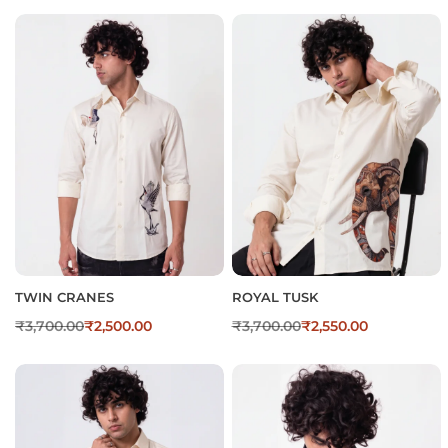
TWIN CRANES
ROYAL TUSK
₹
3,700.00
₹
2,500.00
₹
3,700.00
₹
2,550.00