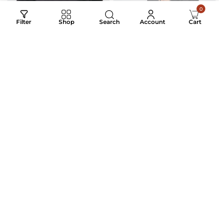
0
Search
Filter
Shop
Account
Cart
THE ALPHA MARK
ROYAL CARAVAN
EMBROIDERED LUXURY
₹
3,200.00
₹
1,700.00
₹
3,200.00
₹
1,450.00
COTTON MEN’S SHIRT