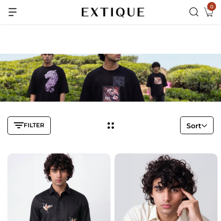
0
Extra Rs.99 off on Pre-paid orders
FILTER
Sort