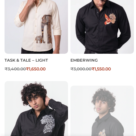
TASK & TALE – LIGHT
EMBERWING
₹
3,400.00
₹
1,650.00
₹
3,000.00
₹
1,550.00