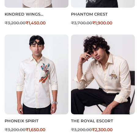
KINDRED WINGS
PHANTOM CREST
EMBROIDERED SATIN
₹
3,200.00
₹
1,450.00
₹
3,700.00
₹
1,900.00
COTTON SHIRT FOR MEN’S
PHONEIX SPIRIT
THE ROYAL ESCORT
₹
3,200.00
₹
1,650.00
₹
3,200.00
₹
2,300.00