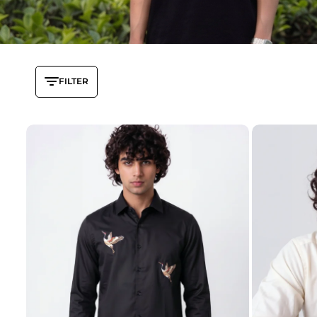
FILTER