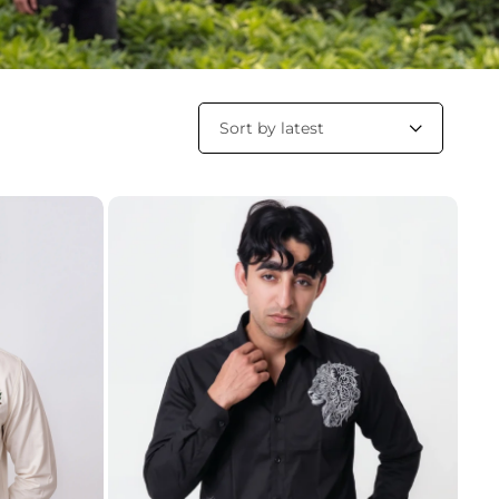
Sort by latest