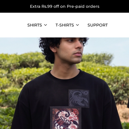
Extra Rs.99 off on Pre-paid orders
SHIRTS
T-SHIRTS
SUPPORT