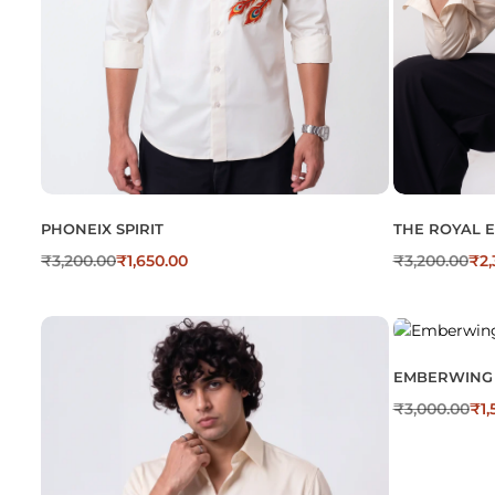
PHONEIX SPIRIT
THE ROYAL 
₹
3,200.00
₹
1,650.00
₹
3,200.00
₹
2,
EMBERWING
₹
3,000.00
₹
1,