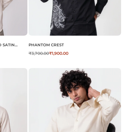
 SATIN
PHANTOM CREST
₹
3,700.00
₹
1,900.00