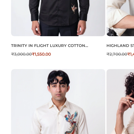
TRINITY IN FLIGHT LUXURY COTTON
HIGHLAND S
EMBROIDERED SHIRT
BEIGE EMBR
₹
3,000.00
₹
1,550.00
₹
2,700.00
₹
1