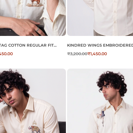
TAG COTTON REGULAR FIT
KINDRED WINGS EMBROIDERED
OIDERED SHIRT
COTTON SHIRT FOR MEN’S
,450.00
₹
3,200.00
₹
1,450.00