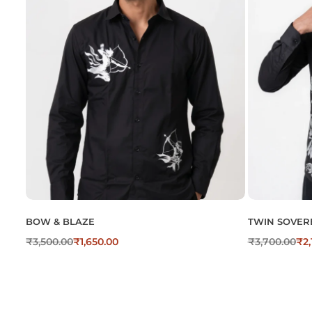
BOW & BLAZE
TWIN SOVER
₹
3,500.00
₹
1,650.00
₹
3,700.00
₹
2