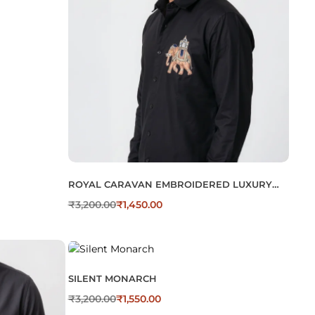
ROYAL CARAVAN EMBROIDERED LUXURY
COTTON MEN’S SHIRT
₹
3,200.00
₹
1,450.00
SILENT MONARCH
₹
3,200.00
₹
1,550.00