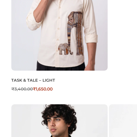
TASK & TALE – LIGHT
₹
3,400.00
₹
1,650.00