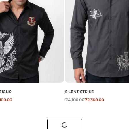
EIGNS
SILENT STRIKE
,100.00
₹
4,100.00
₹
2,300.00