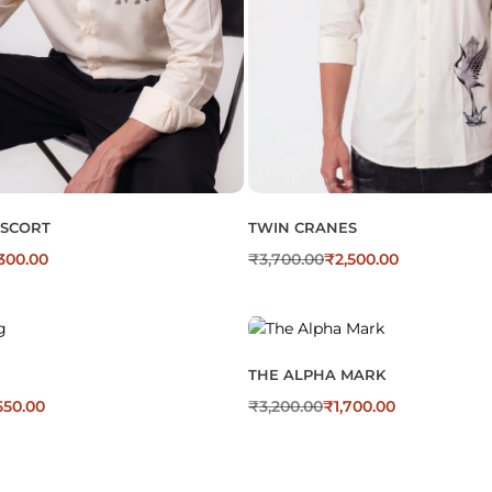
ESCORT
TWIN CRANES
300.00
₹
3,700.00
₹
2,500.00
THE ALPHA MARK
550.00
₹
3,200.00
₹
1,700.00