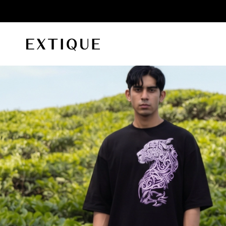
id orders
Extique