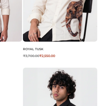
ROYAL TUSK
₹
3,700.00
₹
2,550.00