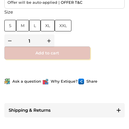
Offer will be auto-applied |
OFFER T&C
Size
S
M
L
XL
XXL
Add to cart
Ask a question
Why Extique?
Share
Shipping & Returns