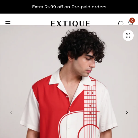
Extra Rs.99 off on Pre-paid orders
0