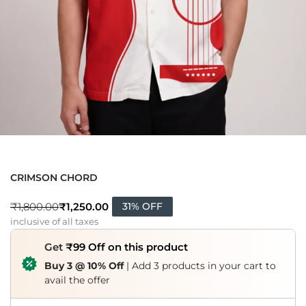
CRIMSON CHORD
₹
1,250.00
₹
1,800.00
31% OFF
inclusive of all taxes
Get
₹99 Off on this product
Buy 3 @ 10% Off
| Add 3 products in your cart to
avail the offer