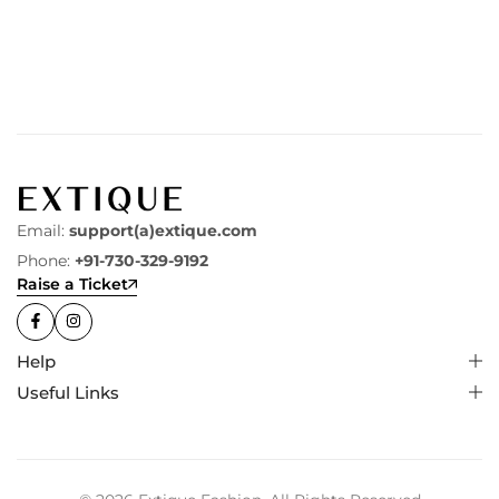
Email:
support(a)extique.com
Phone:
+91-730-329-9192
Raise a Ticket
Help
Useful Links