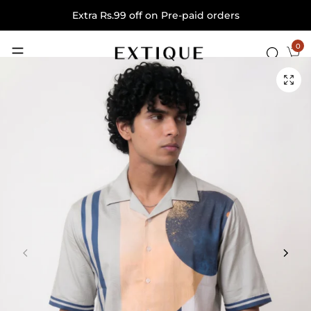
Extra Rs.99 off on Pre-paid orders
0