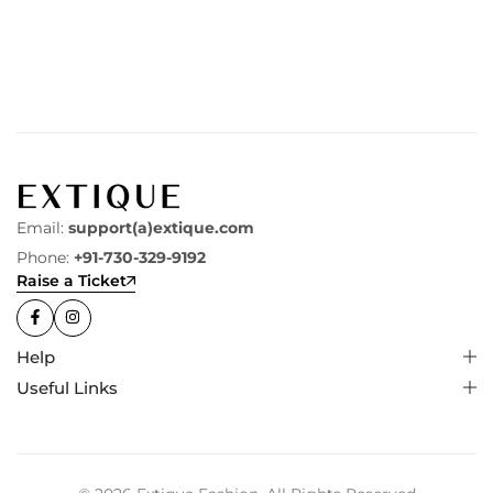
Email:
support(a)extique.com
Phone:
+91-730-329-9192
Raise a Ticket
Help
Useful Links