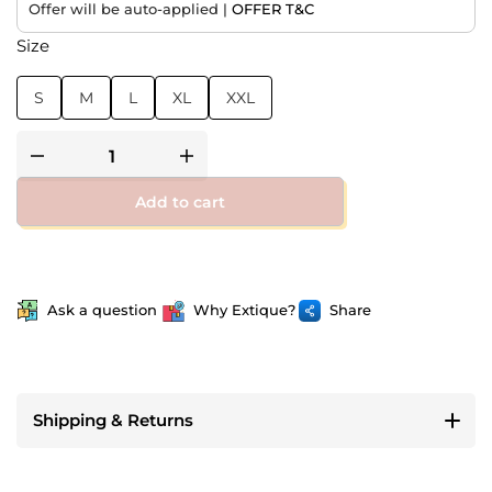
Offer will be auto-applied |
OFFER T&C
Size
S
M
L
XL
XXL
Add to cart
Ask a question
Why Extique?
Share
Shipping & Returns