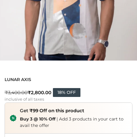
LUNAR AXIS
₹
2,800.00
₹
3,400.00
18% OFF
inclusive of all taxes
Get
₹99 Off on this product
Buy 3 @ 10% Off
| Add 3 products in your cart to
avail the offer