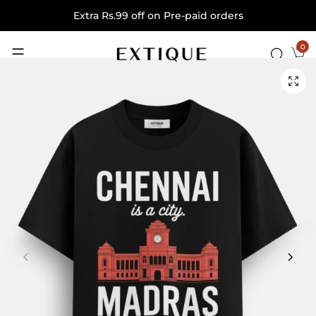
Extra Rs.99 off on Pre-paid orders
0