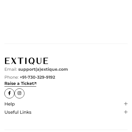
Email:
support(a)extique.com
Phone:
+91-730-329-9192
Raise a Ticket
Help
Useful Links