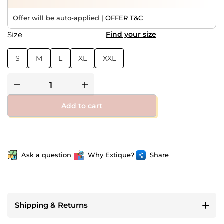
Offer will be auto-applied |
OFFER T&C
Size
Find your size
S
M
L
XL
XXL
Add to cart
Ask a question
Why Extique?
Share
Shipping & Returns