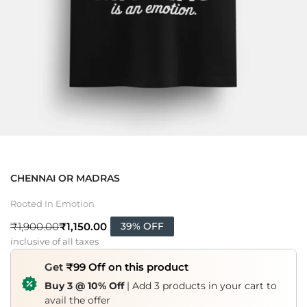
CHENNAI OR MADRAS
Rooted In Emotion
₹
1,150.00
₹
1,900.00
39% OFF
inclusive of all taxes
Get
₹99 Off on this product
Buy 3 @ 10% Off
| Add 3 products in your cart to
avail the offer