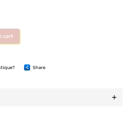
o cart
tique?
Share