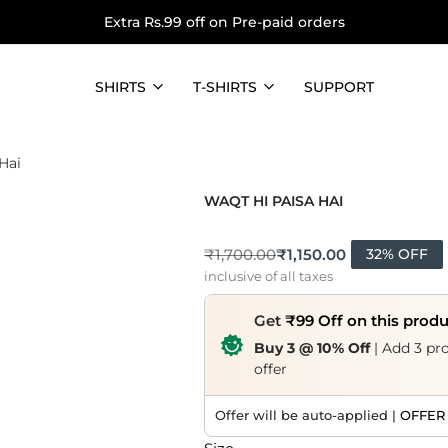
Extra Rs.99 off on Pre-paid orders
SHIRTS
T-SHIRTS
SUPPORT
Hai
WAQT HI PAISA HAI
₹
1,150.00
₹
1,700.00
32% OFF
inclusive of all taxes
Get
₹99 Off on this prod
Buy 3 @ 10% Off
| Add 3 pro
offer
Offer will be auto-applied |
OFFER