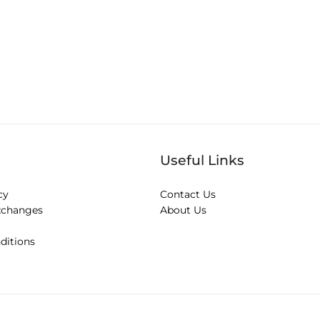
Useful Links
cy
Contact Us
xchanges
About Us
ditions