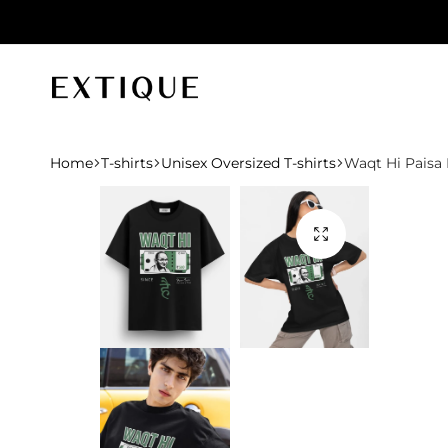
id orders
Extique
Home
T-shirts
Unisex Oversized T-shirts
Waqt Hi Paisa 