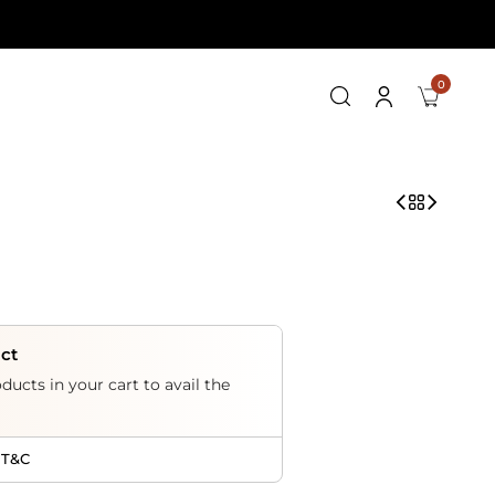
0
uct
ducts in your cart to avail the
 T&C