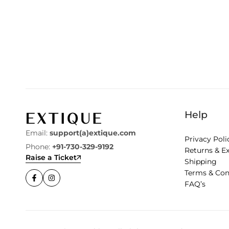
Help
Email:
support(a)extique.com
Privacy Poli
Phone:
+91-730-329-9192
Returns & E
Raise a Ticket
Shipping
Terms & Con
FAQ’s