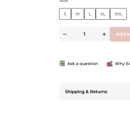
Size
S
M
L
XL
XXL
Add t
Ask a question
Why Ex
Shipping & Returns