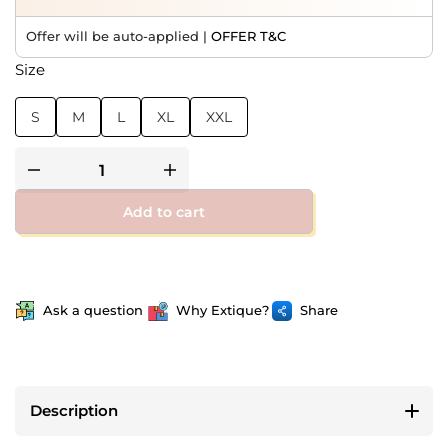
Offer will be auto-applied |
OFFER T&C
Size
S
M
L
XL
XXL
Add to cart
Ask a question
Why Extique?
Share
Description