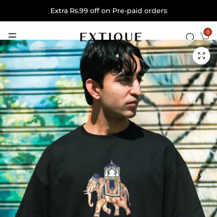
Extra Rs.99 off on Pre-paid orders
0