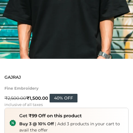
GAJRAJ
Fine Embroidery
₹
1,500.00
₹
2,500.00
40% OFF
inclusive of all taxes
Get
₹99 Off on this product
Buy 3 @ 10% Off
| Add 3 products in your cart to
avail the offer