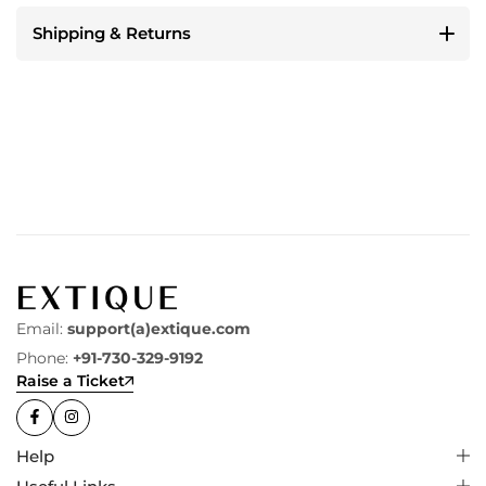
Shipping & Returns
Email:
support(a)extique.com
Phone:
+91-730-329-9192
Raise a Ticket
Help