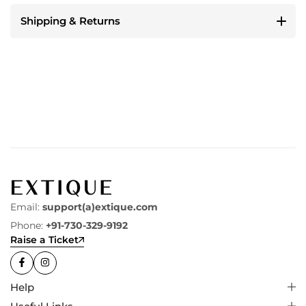
Shipping & Returns
Email:
support(a)extique.com
Phone:
+91-730-329-9192
Raise a Ticket
Help