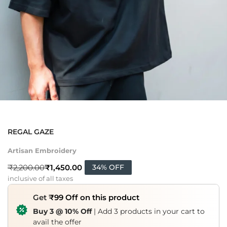
REGAL GAZE
Artisan Embroidery
₹
1,450.00
₹
2,200.00
34% OFF
inclusive of all taxes
Get
₹99 Off on this product
Buy 3 @ 10% Off
| Add 3 products in your cart to
avail the offer