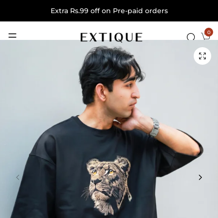
Extra Rs.99 off on Pre-paid orders
0