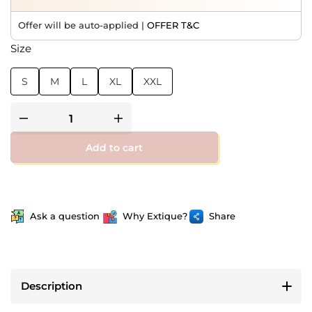
Offer will be auto-applied |
OFFER T&C
Size
S
M
L
XL
XXL
Add to cart
Ask a question
Why Extique?
Share
Description