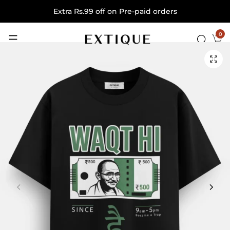
Extra Rs.99 off on Pre-paid orders
0