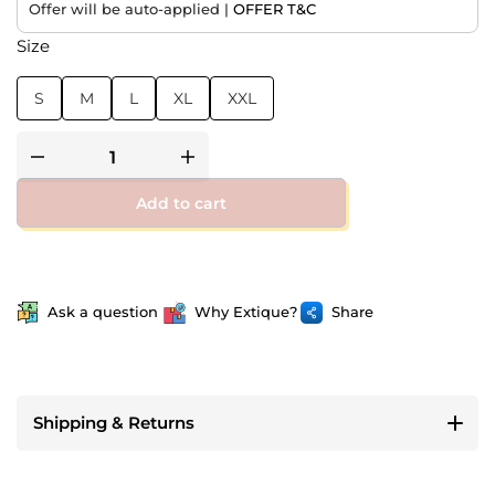
Offer will be auto-applied |
OFFER T&C
Size
S
M
L
XL
XXL
Add to cart
Ask a question
Why Extique?
Share
Shipping & Returns