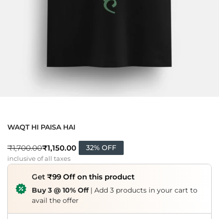
WAQT HI PAISA HAI
₹
1,150.00
₹
1,700.00
32% OFF
inclusive of all taxes
Get
₹99 Off on this product
Buy 3 @ 10% Off
| Add 3 products in your cart to
avail the offer