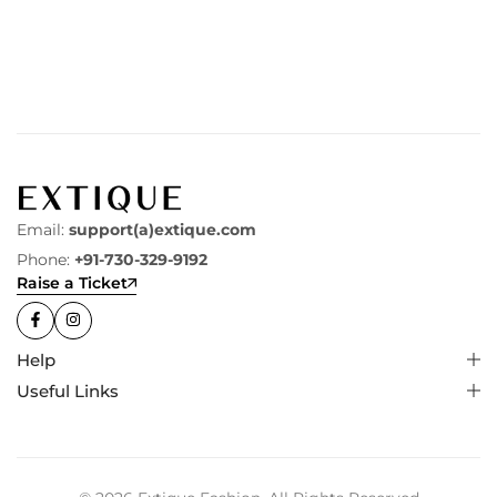
Email:
support(a)extique.com
Phone:
+91-730-329-9192
Raise a Ticket
Help
Useful Links