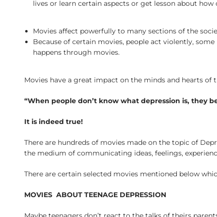
lives or learn certain aspects or get lesson about how
Movies affect powerfully to many sections of the societ
Because of certain movies, people act violently, some
happens through movies.
Movies have a great impact on the minds and hearts of th
“When people don’t know what depression is, they 
It is indeed true!
There are hundreds of movies made on the topic of Depr
the medium of communicating ideas, feelings, experience
There are certain selected movies mentioned below which
MOVIES ABOUT TEENAGE DEPRESSION
Maybe teenagers don’t react to the talks of theirs parent