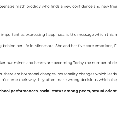
rd teenage math prodigy who finds a new confidence and new frie
as important as expressing happiness, is the message which this 
g behind her life in Minnesota. She and her five core emotions, 
aker our minds and hearts are becoming.Today the number of dep
ts, there are hormonal changes, personality changes which leads 
on’t come their way,they often make wrong decisions which they
 school performances, social status among peers, sexual orienta