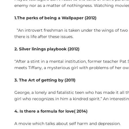
enemy nor as a matter of nothingness. Watching movies 
1.The perks of being a Wallpaper (2012)
“An introvert freshman is taken under the wings of two
there is life after these issues.
2. Silver linings playbook (2012)
“After a stint in a mental institution, former teacher Pa
meets Tiffany, a mysterious girl with problems of her o
3. The Art of getting by (2011)
George, a lonely and fatalistic teen who has made it all 
girl who recognizes in him a kindred spirit.” An interest
4. Is there a formula for love( 2014)
A movie which talks about self harm and depression.