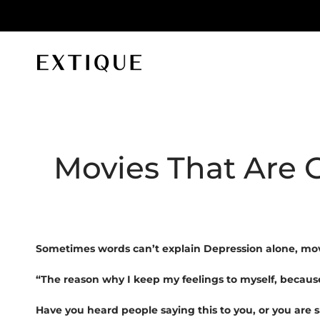
id orders
Extique
Movies That Are 
Sometimes words can’t explain Depression alone, movi
“The reason why I keep my feelings to myself, becaus
Have you heard people saying this to you, or you are