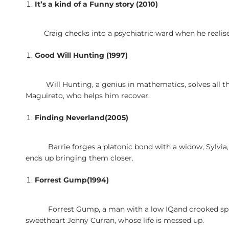
It’s a kind of a Funny story (2010)
Craig checks into a psychiatric ward when he realis
Good Will Hunting (1997)
Will Hunting, a genius in mathematics, solves all t
Maguireto, who helps him recover.
Finding Neverland(2005)
Barrie forges a platonic bond with a widow, Sylvia
ends up bringing them closer.
Forrest Gump(1994)
Forrest Gump, a man with a low IQand crooked spi
sweetheart Jenny Curran, whose life is messed up.