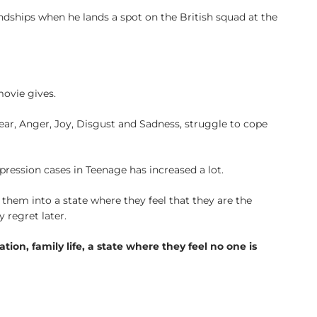
ndships when he lands a spot on the British squad at the
movie gives.
Fear, Anger, Joy, Disgust and Sadness, struggle to cope
ression cases in Teenage has increased a lot.
them into a state where they feel that they are the
 regret later.
tion, family life, a state where they feel no one is