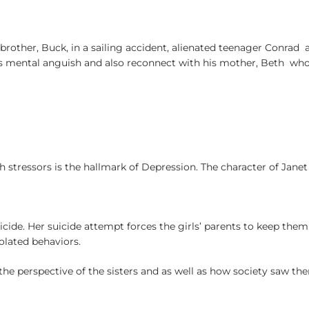
 brother, Buck, in a sailing accident, alienated teenager Conra
h his mental anguish and also reconnect with his mother, Beth w
h stressors is the hallmark of Depression. The character of Janet 
de. Her suicide attempt forces the girls’ parents to keep them a
solated behaviors.
he perspective of the sisters and as well as how society saw th