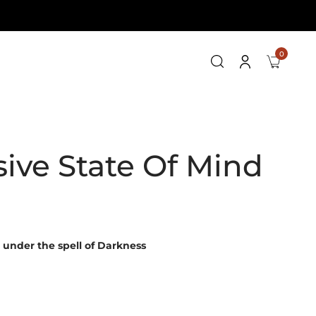
0
ive State Of Mind
 under the spell of Darkness