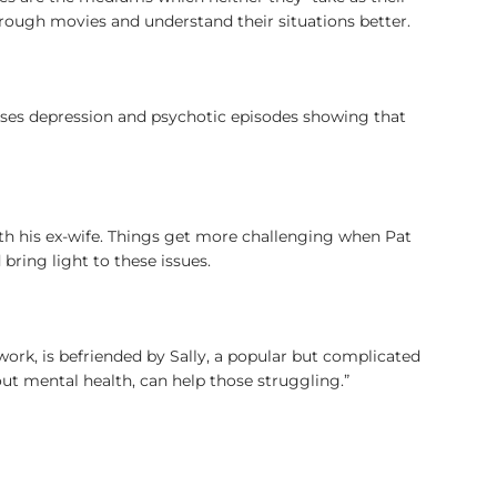
rough movies and understand their situations better.
sses depression and psychotic episodes showing that
with his ex-wife. Things get more challenging when Pat
bring light to these issues.
 work, is befriended by Sally, a popular but complicated
out mental health, can help those struggling.”