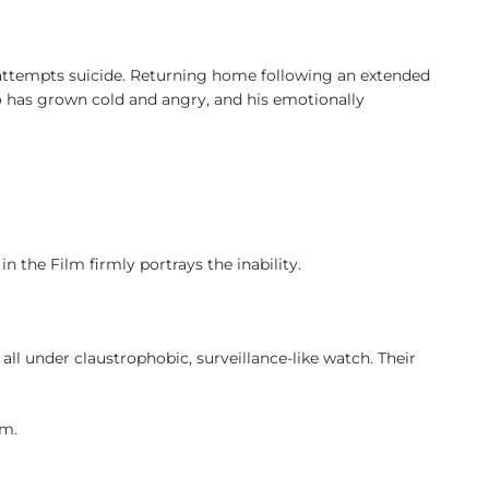
d attempts suicide. Returning home following an extended
ho has grown cold and angry, and his emotionally
in the Film firmly portrays the inability.
ll under claustrophobic, surveillance-like watch. Their
em.