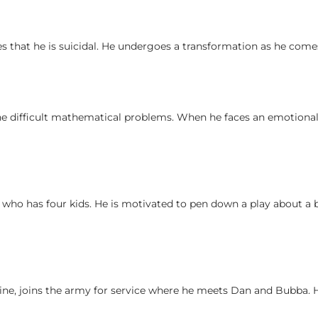
es that he is suicidal. He undergoes a transformation as he come
he difficult mathematical problems. When he faces an emotional 
, who has four kids. He is motivated to pen down a play about a 
ne, joins the army for service where he meets Dan and Bubba. 