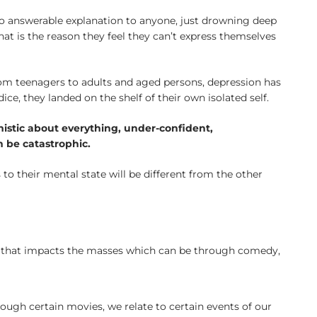
no answerable explanation to anyone, just drowning deep
at is the reason they feel they can’t express themselves
om teenagers to adults and aged persons, depression has
e, they landed on the shelf of their own isolated self.
imistic about everything, under-confident,
n be catastrophic.
s to their mental state will be different from the other
art that impacts the masses which can be through comedy,
rough certain movies, we relate to certain events of our