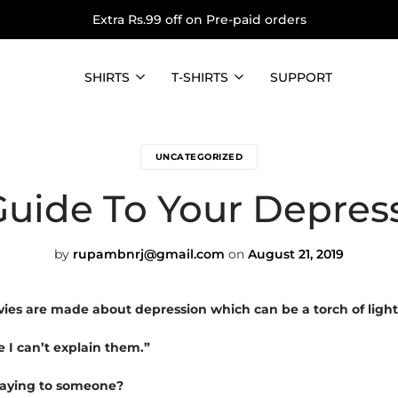
Extra Rs.99 off on Pre-paid orders
SHIRTS
T-SHIRTS
SUPPORT
UNCATEGORIZED
Guide To Your Depress
by
rupambnrj@gmail.com
on
August 21, 2019
es are made about depression which can be a torch of light
e I can’t explain them.”
 saying to someone?