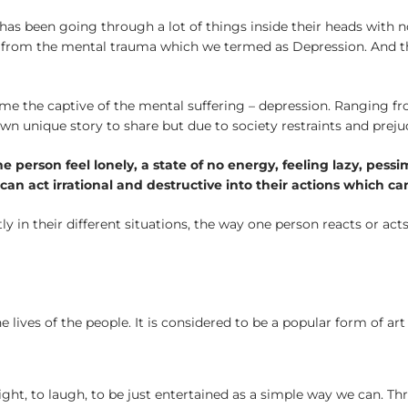
as been going through a lot of things inside their heads with 
ing from the mental trauma which we termed as Depression. And th
e the captive of the mental suffering – depression. Ranging fr
unique story to share but due to society restraints and prejudic
 person feel lonely, a state of no energy, feeling lazy, pess
an act irrational and destructive into their actions which ca
ly in their different situations, the way one person reacts or act
 lives of the people. It is considered to be a popular form of 
ight, to laugh, to be just entertained as a simple way we can. Th