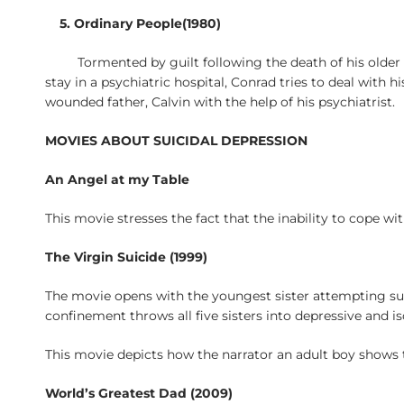
5. Ordinary People(1980)
Tormented by guilt following the death of his older
stay in a psychiatric hospital, Conrad tries to deal wit
wounded father, Calvin with the help of his psychiatrist.
MOVIES ABOUT SUICIDAL DEPRESSION
An Angel at my Table
This movie stresses the fact that the inability to cope wit
The Virgin Suicide (1999)
The movie opens with the youngest sister attempting suici
confinement throws all five sisters into depressive and i
This movie depicts how the narrator an adult boy shows t
World’s Greatest Dad (2009)