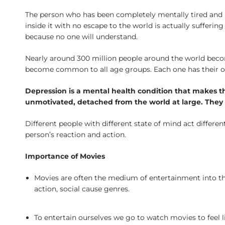
The person who has been completely mentally tired and h
inside it with no escape to the world is actually suffer
because no one will understand.
Nearly around 300 million people around the world becom
become common to all age groups. Each one has their own 
Depression is a mental health condition that makes the
unmotivated, detached from the world at large. They c
Different people with different state of mind act different
person’s reaction and action.
Importance of Movies
Movies are often the medium of entertainment into the
action, social cause genres.
To entertain ourselves we go to watch movies to feel l