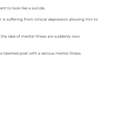
nt to look like a suicide.
er is suffering from clinical depression allowing him to
the idea of mental illness are suddenly now
a talented poet with a serious mental illness.