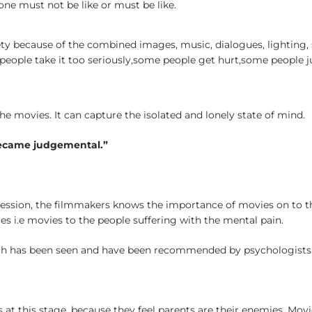
 one must not be like or must be like.
y because of the combined images, music, dialogues, lighting, spe
 people take it too seriously,some people get hurt,some people 
e movies. It can capture the isolated and lonely state of mind.
became judgemental.”
ession, the filmmakers knows the importance of movies on to t
s i.e movies to the people suffering with the mental pain.
 has been seen and have been recommended by psychologists to th
s at this stage, because they feel parents are their enemies. Mo