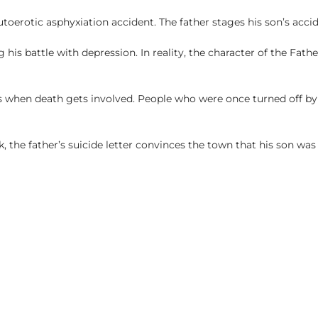
toerotic asphyxiation accident. The father stages his son’s accide
g his battle with depression. In reality, the character of the Fath
s when death gets involved. People who were once turned off by 
 the father’s suicide letter convinces the town that his son was 