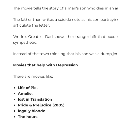
The movie tells the story of a man’s son who dies in an au
The father then writes a suicide note as his son portrayin
articulate the letter.
World’s Greatest Dad shows the strange shift that occur
sympathetic.
Instead of the town thinking that his son was a dump jerk,
Movies that help with Depression
There are movies like:
Life of Pie,
Amelie,
lost in Translation
Pride & Prejudice (2005),
legally blonde
The hours