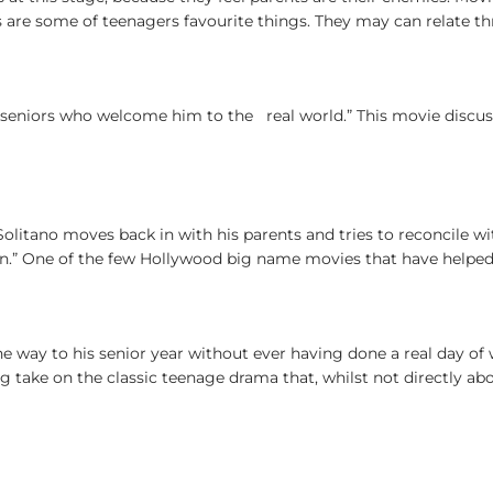
are some of teenagers favourite things. They may can relate th
 seniors who welcome him to the real world.” This movie discu
t Solitano moves back in with his parents and tries to reconcile 
wn.” One of the few Hollywood big name movies that have helped 
the way to his senior year without ever having done a real day of
ing take on the classic teenage drama that, whilst not directly ab