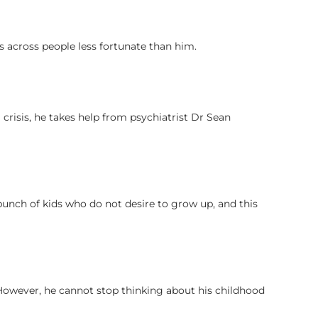
s across people less fortunate than him.
crisis, he takes help from psychiatrist Dr Sean
bunch of kids who do not desire to grow up, and this
However, he cannot stop thinking about his childhood