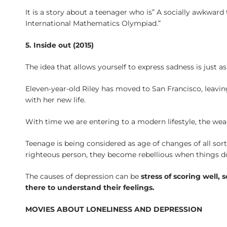
It is a story about a teenager who is” A socially awkwa
International Mathematics Olympiad.”
5. Inside out (2015)
The idea that allows yourself to express sadness is just 
Eleven-year-old Riley has moved to San Francisco, leavin
with her new life.
With time we are entering to a modern lifestyle, the we
Teenage is being considered as age of changes of all sor
righteous person, they become rebellious when things d
The causes of depression can be
stress of scoring well,
there to understand their feelings.
MOVIES ABOUT LONELINESS AND DEPRESSION