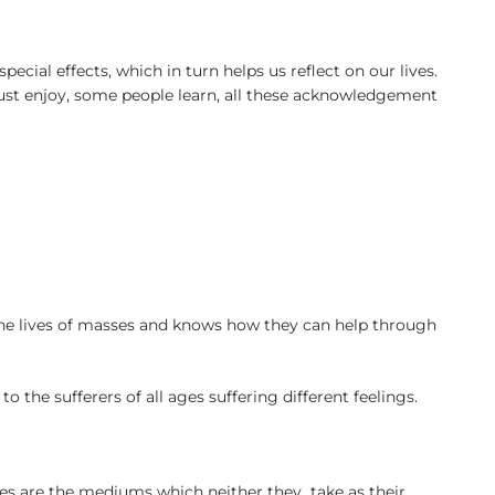
cial effects, which in turn helps us reflect on our lives.
just enjoy, some people learn, all these acknowledgement
he lives of masses and knows how they can help through
e sufferers of all ages suffering different feelings.
vies are the mediums which neither they take as their