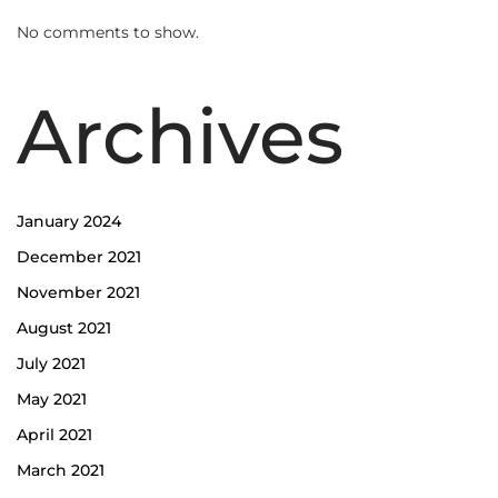
No comments to show.
Archives
January 2024
December 2021
November 2021
August 2021
July 2021
May 2021
April 2021
March 2021