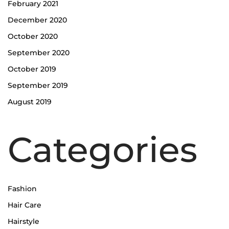
February 2021
December 2020
October 2020
September 2020
October 2019
September 2019
August 2019
Categories
Fashion
Hair Care
Hairstyle