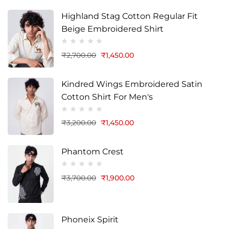
Highland Stag Cotton Regular Fit
Beige Embroidered Shirt
₹
2,700.00
₹
1,450.00
Kindred Wings Embroidered Satin
Cotton Shirt For Men's
₹
3,200.00
₹
1,450.00
Phantom Crest
₹
3,700.00
₹
1,900.00
Phoneix Spirit