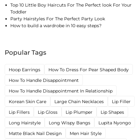
Top 10 Little Boy Haircuts For The Perfect look For Your
Toddler
Party Hairstyles For The Perfect Party Look
How to build a wardrobe in 10 easy steps?
Popular Tags
Hoop Earrings
How To Dress For Pear Shaped Body
How To Handle Disappointment
How To Handle Disappointment In Relationship
Korean Skin Care
Large Chain Necklaces
Lip Filler
Lip Fillers
Lip Gloss
Lip Plumper
Lip Shapes
Long Hairstyle
Long Wispy Bangs
Lupita Nyongo
Matte Black Nail Design
Men Hair Style