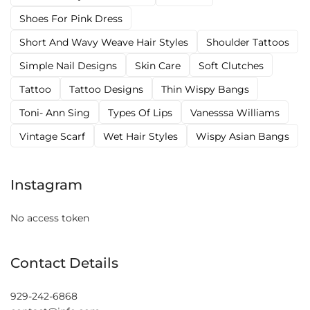
Shoes For Pink Dress
Short And Wavy Weave Hair Styles
Shoulder Tattoos
Simple Nail Designs
Skin Care
Soft Clutches
Tattoo
Tattoo Designs
Thin Wispy Bangs
Toni- Ann Sing
Types Of Lips
Vanesssa Williams
Vintage Scarf
Wet Hair Styles
Wispy Asian Bangs
Instagram
No access token
Contact Details
929-242-6868