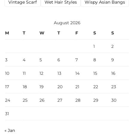
Vintage Scarf
Wet Hair Styles
Wispy Asian Bangs
August 2026
M
T
W
T
F
S
S
1
2
3
4
5
6
7
8
9
10
11
12
13
14
15
16
17
18
19
20
21
22
23
24
25
26
27
28
29
30
31
« Jan