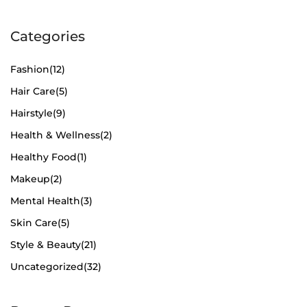
Categories
Fashion
(12)
Hair Care
(5)
Hairstyle
(9)
Health & Wellness
(2)
Healthy Food
(1)
Makeup
(2)
Mental Health
(3)
Skin Care
(5)
Style & Beauty
(21)
Uncategorized
(32)