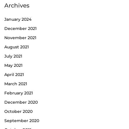
Archives
January 2024
December 2021
November 2021
August 2021
July 2021
May 2021
April 2021
March 2021
February 2021
December 2020
October 2020
September 2020