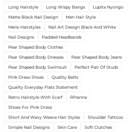
Long Hairstyle
Long Wispy Bangs
Lupita Nyongo
Matte Black Nail Design
Men Hair Style
Mens Hairstyles
Nail Art Design Black And White
Nail Designs
Padded Headbands
Pear Shaped Body Clothes
Pear Shaped Body Dresses
Pear Shaped Body Jeans
Pear Shaped Body Swimsuit
Perfect Pair Of Studs
Pink Dress Shoes
Quality Belts
Quality Everyday Flats Statement
Retro Hairstyle With Scarf
Rihanna
Shoes For Pink Dress
Short And Wavy Weave Hair Styles
Shoulder Tattoos
Simple Nail Designs
Skin Care
Soft Clutches