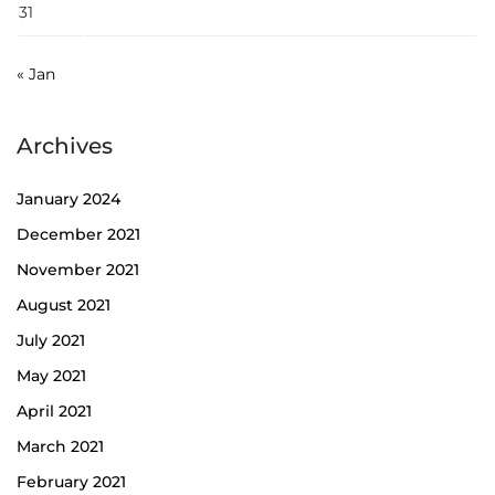
31
« Jan
Archives
January 2024
December 2021
November 2021
August 2021
July 2021
May 2021
April 2021
March 2021
February 2021