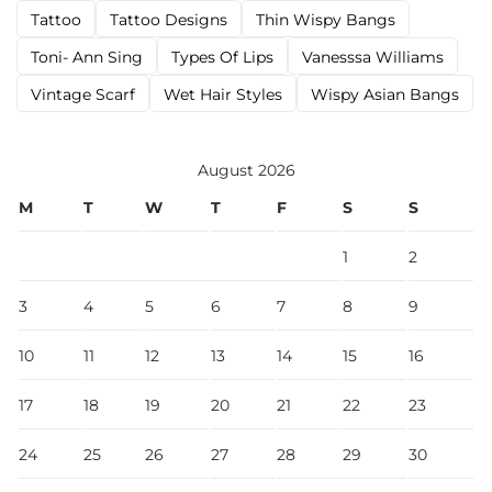
Tattoo
Tattoo Designs
Thin Wispy Bangs
Toni- Ann Sing
Types Of Lips
Vanesssa Williams
Vintage Scarf
Wet Hair Styles
Wispy Asian Bangs
August 2026
M
T
W
T
F
S
S
1
2
3
4
5
6
7
8
9
10
11
12
13
14
15
16
17
18
19
20
21
22
23
24
25
26
27
28
29
30