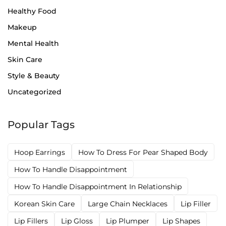
Healthy Food
Makeup
Mental Health
Skin Care
Style & Beauty
Uncategorized
Popular Tags
Hoop Earrings
How To Dress For Pear Shaped Body
How To Handle Disappointment
How To Handle Disappointment In Relationship
Korean Skin Care
Large Chain Necklaces
Lip Filler
Lip Fillers
Lip Gloss
Lip Plumper
Lip Shapes