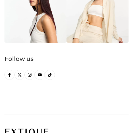
Follow us