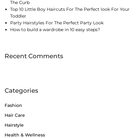
The Curb
Top 10 Little Boy Haircuts For The Perfect look For Your
Toddler
Party Hairstyles For The Perfect Party Look
How to build a wardrobe in 10 easy steps?
Recent Comments
Categories
Fashion
Hair Care
Hairstyle
Health & Wellness