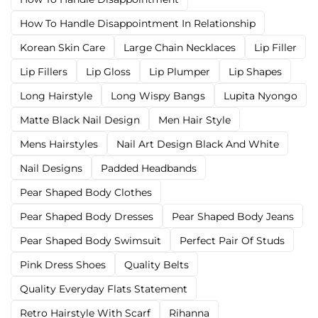
How To Handle Disappointment In Relationship
Korean Skin Care
Large Chain Necklaces
Lip Filler
Lip Fillers
Lip Gloss
Lip Plumper
Lip Shapes
Long Hairstyle
Long Wispy Bangs
Lupita Nyongo
Matte Black Nail Design
Men Hair Style
Mens Hairstyles
Nail Art Design Black And White
Nail Designs
Padded Headbands
Pear Shaped Body Clothes
Pear Shaped Body Dresses
Pear Shaped Body Jeans
Pear Shaped Body Swimsuit
Perfect Pair Of Studs
Pink Dress Shoes
Quality Belts
Quality Everyday Flats Statement
Retro Hairstyle With Scarf
Rihanna