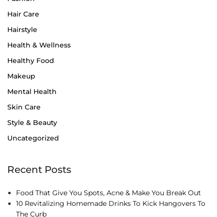
Hair Care
Hairstyle
Health & Wellness
Healthy Food
Makeup
Mental Health
Skin Care
Style & Beauty
Uncategorized
Recent Posts
Food That Give You Spots, Acne & Make You Break Out
10 Revitalizing Homemade Drinks To Kick Hangovers To
The Curb