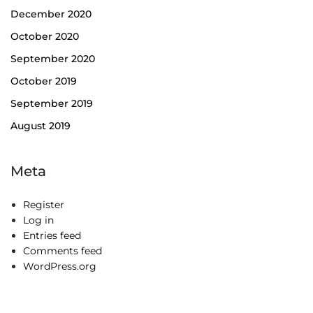
December 2020
October 2020
September 2020
October 2019
September 2019
August 2019
Meta
Register
Log in
Entries feed
Comments feed
WordPress.org