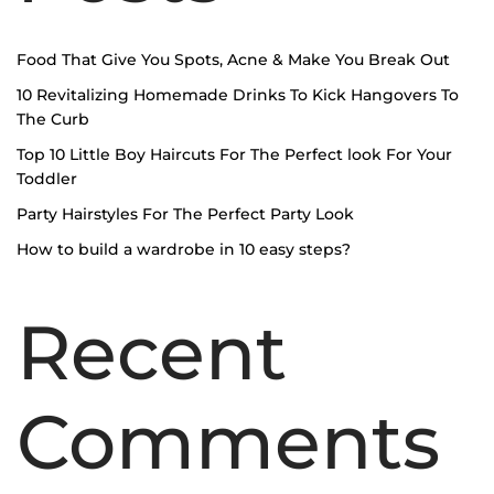
Food That Give You Spots, Acne & Make You Break Out
10 Revitalizing Homemade Drinks To Kick Hangovers To
The Curb
Top 10 Little Boy Haircuts For The Perfect look For Your
Toddler
Party Hairstyles For The Perfect Party Look
How to build a wardrobe in 10 easy steps?
Recent
Comments