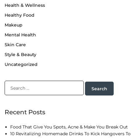
Health & Wellness
Healthy Food
Makeup
Mental Health
Skin Care
Style & Beauty
Uncategorized
Recent Posts
Food That Give You Spots, Acne & Make You Break Out
10 Revitalizing Homemade Drinks To Kick Hangovers To