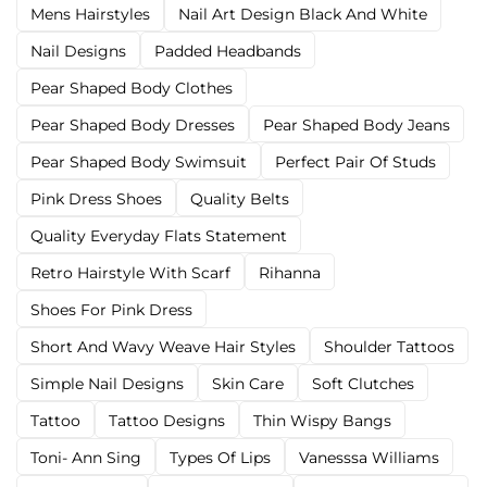
Mens Hairstyles
Nail Art Design Black And White
Nail Designs
Padded Headbands
Pear Shaped Body Clothes
Pear Shaped Body Dresses
Pear Shaped Body Jeans
Pear Shaped Body Swimsuit
Perfect Pair Of Studs
Pink Dress Shoes
Quality Belts
Quality Everyday Flats Statement
Retro Hairstyle With Scarf
Rihanna
Shoes For Pink Dress
Short And Wavy Weave Hair Styles
Shoulder Tattoos
Simple Nail Designs
Skin Care
Soft Clutches
Tattoo
Tattoo Designs
Thin Wispy Bangs
Toni- Ann Sing
Types Of Lips
Vanesssa Williams