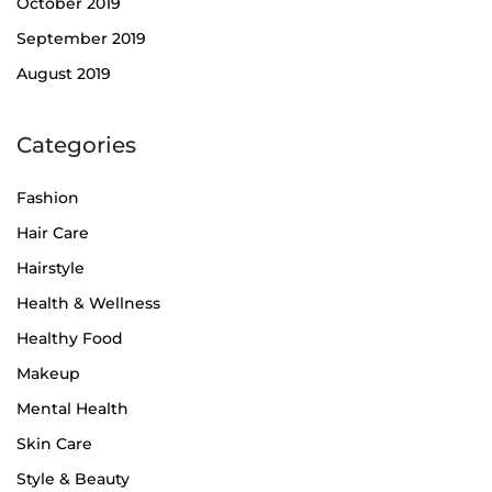
October 2019
September 2019
August 2019
Categories
Fashion
Hair Care
Hairstyle
Health & Wellness
Healthy Food
Makeup
Mental Health
Skin Care
Style & Beauty