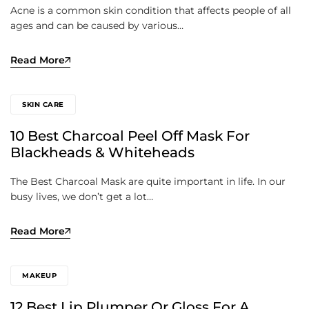
Acne is a common skin condition that affects people of all
ages and can be caused by various…
Read More
SKIN CARE
10 Best Charcoal Peel Off Mask For
Blackheads & Whiteheads
The Best Charcoal Mask are quite important in life. In our
busy lives, we don’t get a lot…
Read More
MAKEUP
12 Best Lip Plumper Or Gloss For A