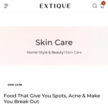
0
Extra Rs.99 off on Pre-paid orders
Skin Care
Home
Style & Beauty
Skin Care
SKIN CARE
Food That Give You Spots, Acne & Make
You Break Out