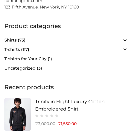
contact@info.com
123 Fifth Avenue, New York, NY 10160
Product categories
Shirts
(73)
T-shirts
(117)
T-shirts for Your City
(1)
Uncategorized
(3)
Recent products
Trinity in Flight Luxury Cotton
Embroidered Shirt
₹
3,000.00
₹
1,550.00