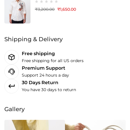
₹
3,200.00
₹
1,650.00
Shipping & Delivery
Free shipping
Free shipping for all US orders
Premium Support
Support 24 hours a day
30 Days Return
You have 30 days to return
Gallery