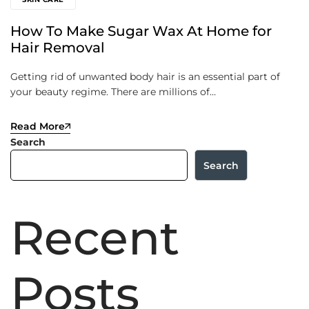
How To Make Sugar Wax At Home for
Hair Removal
Getting rid of unwanted body hair is an essential part of
your beauty regime. There are millions of…
Read More
Search
Search
Recent
Posts