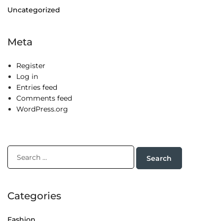
Uncategorized
Meta
Register
Log in
Entries feed
Comments feed
WordPress.org
Categories
Fashion