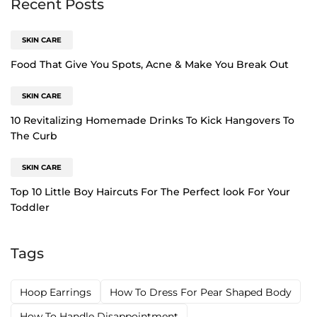
Recent Posts
SKIN CARE
Food That Give You Spots, Acne & Make You Break Out
SKIN CARE
10 Revitalizing Homemade Drinks To Kick Hangovers To
The Curb
SKIN CARE
Top 10 Little Boy Haircuts For The Perfect look For Your
Toddler
Tags
Hoop Earrings
How To Dress For Pear Shaped Body
How To Handle Disappointment