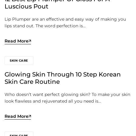
Luscious Pout
Lip Plumper are an effective and easy way of making you
lips stand out. The word perfection is…
Read More
SKIN CARE
Glowing Skin Through 10 Step Korean
Skin Care Routine
Who doesn’t want perfect glowing skin? To make your skin
look flawless and rejuvenated all you need is…
Read More
SKIN CARE