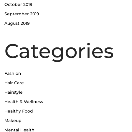
October 2019
September 2019
August 2019
Categories
Fashion
Hair Care
Hairstyle
Health & Wellness
Healthy Food
Makeup
Mental Health