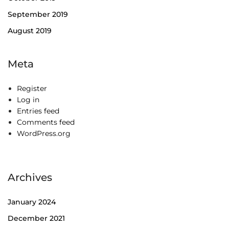
September 2019
August 2019
Meta
Register
Log in
Entries feed
Comments feed
WordPress.org
Archives
January 2024
December 2021