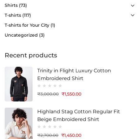
Shirts
(73)
T-shirts
(117)
T-shirts for Your City
(1)
Uncategorized
(3)
Recent products
Trinity in Flight Luxury Cotton
Embroidered Shirt
₹
3,000.00
₹
1,550.00
Highland Stag Cotton Regular Fit
Beige Embroidered Shirt
₹
2,700.00
₹
1,450.00