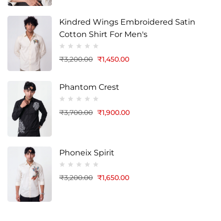
Kindred Wings Embroidered Satin
Cotton Shirt For Men's
₹
3,200.00
₹
1,450.00
Phantom Crest
₹
3,700.00
₹
1,900.00
Phoneix Spirit
₹
3,200.00
₹
1,650.00