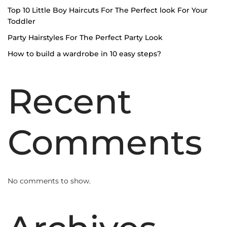
Top 10 Little Boy Haircuts For The Perfect look For Your
Toddler
Party Hairstyles For The Perfect Party Look
How to build a wardrobe in 10 easy steps?
Recent
Comments
No comments to show.