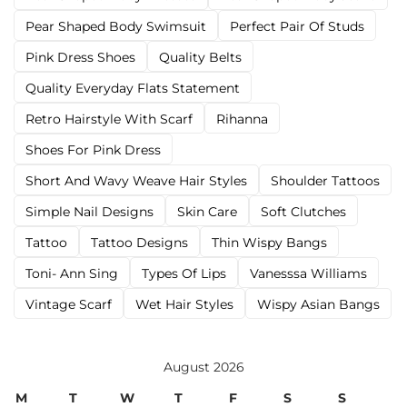
Pear Shaped Body Swimsuit
Perfect Pair Of Studs
Pink Dress Shoes
Quality Belts
Quality Everyday Flats Statement
Retro Hairstyle With Scarf
Rihanna
Shoes For Pink Dress
Short And Wavy Weave Hair Styles
Shoulder Tattoos
Simple Nail Designs
Skin Care
Soft Clutches
Tattoo
Tattoo Designs
Thin Wispy Bangs
Toni- Ann Sing
Types Of Lips
Vanesssa Williams
Vintage Scarf
Wet Hair Styles
Wispy Asian Bangs
August 2026
M
T
W
T
F
S
S