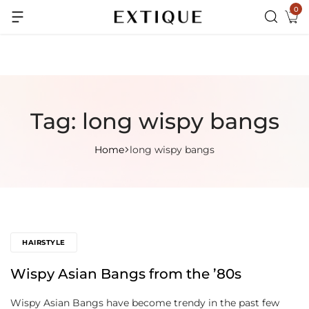
0
Extra Rs.99 off on Pre-paid orders
Tag:
long wispy bangs
Home
long wispy bangs
HAIRSTYLE
Wispy Asian Bangs from the ’80s
Wispy Asian Bangs have become trendy in the past few