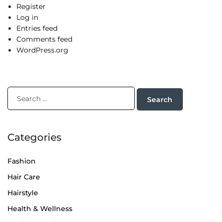
Register
Log in
Entries feed
Comments feed
WordPress.org
Categories
Fashion
Hair Care
Hairstyle
Health & Wellness