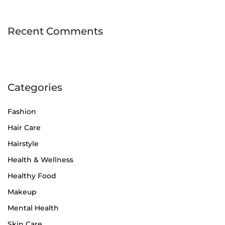
Recent Comments
Categories
Fashion
Hair Care
Hairstyle
Health & Wellness
Healthy Food
Makeup
Mental Health
Skin Care