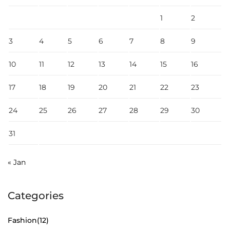
1
2
3
4
5
6
7
8
9
10
11
12
13
14
15
16
17
18
19
20
21
22
23
24
25
26
27
28
29
30
31
« Jan
Categories
Fashion
(12)