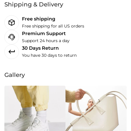
Shipping & Delivery
Free shipping
Free shipping for all US orders
Premium Support
Support 24 hours a day
30 Days Return
You have 30 days to return
Gallery