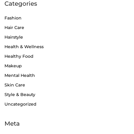
Categories
Fashion
Hair Care
Hairstyle
Health & Wellness
Healthy Food
Makeup
Mental Health
Skin Care
Style & Beauty
Uncategorized
Meta