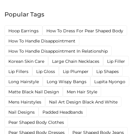
Popular Tags
Hoop Earrings
How To Dress For Pear Shaped Body
How To Handle Disappointment
How To Handle Disappointment In Relationship
Korean Skin Care
Large Chain Necklaces
Lip Filler
Lip Fillers
Lip Gloss
Lip Plumper
Lip Shapes
Long Hairstyle
Long Wispy Bangs
Lupita Nyongo
Matte Black Nail Design
Men Hair Style
Mens Hairstyles
Nail Art Design Black And White
Nail Designs
Padded Headbands
Pear Shaped Body Clothes
Pear Shaped Body Dresses
Pear Shaped Body Jeans