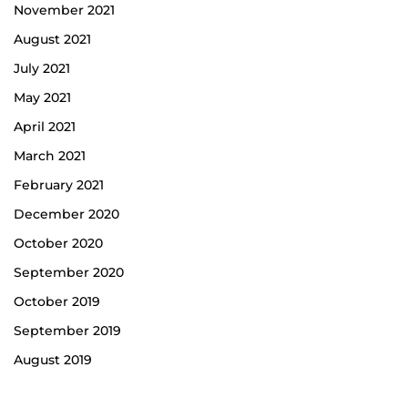
November 2021
August 2021
July 2021
May 2021
April 2021
March 2021
February 2021
December 2020
October 2020
September 2020
October 2019
September 2019
August 2019