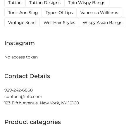
Tattoo
Tattoo Designs
Thin Wispy Bangs
Toni- Ann Sing
Types Of Lips
Vanesssa Williams
Vintage Scarf
Wet Hair Styles
Wispy Asian Bangs
Instagram
No access token
Contact Details
929-242-6868
contact@info.com
123 Fifth Avenue, New York, NY 10160
Product categories