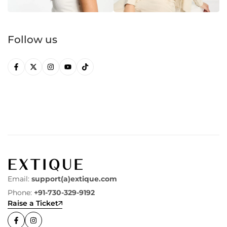
Follow us
Email:
support(a)extique.com
Phone:
+91-730-329-9192
Raise a Ticket