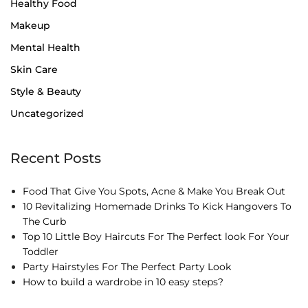
Healthy Food
Makeup
Mental Health
Skin Care
Style & Beauty
Uncategorized
Recent Posts
Food That Give You Spots, Acne & Make You Break Out
10 Revitalizing Homemade Drinks To Kick Hangovers To
The Curb
Top 10 Little Boy Haircuts For The Perfect look For Your
Toddler
Party Hairstyles For The Perfect Party Look
How to build a wardrobe in 10 easy steps?