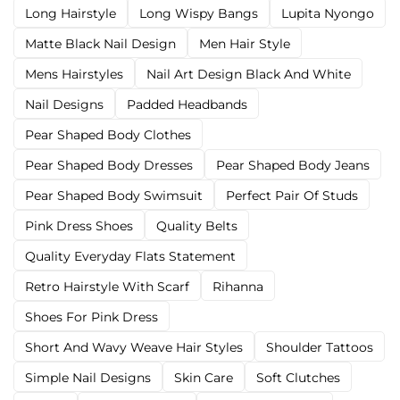
Long Hairstyle
Long Wispy Bangs
Lupita Nyongo
Matte Black Nail Design
Men Hair Style
Mens Hairstyles
Nail Art Design Black And White
Nail Designs
Padded Headbands
Pear Shaped Body Clothes
Pear Shaped Body Dresses
Pear Shaped Body Jeans
Pear Shaped Body Swimsuit
Perfect Pair Of Studs
Pink Dress Shoes
Quality Belts
Quality Everyday Flats Statement
Retro Hairstyle With Scarf
Rihanna
Shoes For Pink Dress
Short And Wavy Weave Hair Styles
Shoulder Tattoos
Simple Nail Designs
Skin Care
Soft Clutches