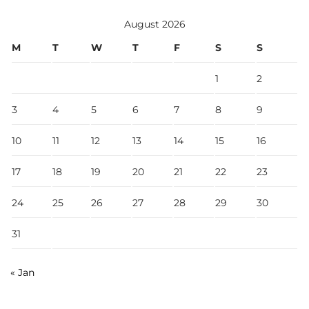
August 2026
M
T
W
T
F
S
S
1
2
3
4
5
6
7
8
9
10
11
12
13
14
15
16
17
18
19
20
21
22
23
24
25
26
27
28
29
30
31
« Jan