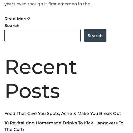
years even though it first emergen in the…
Read More
Search
Search
Recent
Posts
Food That Give You Spots, Acne & Make You Break Out
10 Revitalizing Homemade Drinks To Kick Hangovers To
The Curb