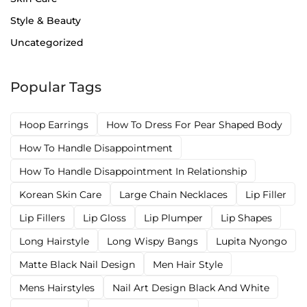
Style & Beauty
Uncategorized
Popular Tags
Hoop Earrings
How To Dress For Pear Shaped Body
How To Handle Disappointment
How To Handle Disappointment In Relationship
Korean Skin Care
Large Chain Necklaces
Lip Filler
Lip Fillers
Lip Gloss
Lip Plumper
Lip Shapes
Long Hairstyle
Long Wispy Bangs
Lupita Nyongo
Matte Black Nail Design
Men Hair Style
Mens Hairstyles
Nail Art Design Black And White