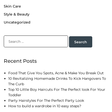
Skin Care
Style & Beauty
Uncategorized
Recent Posts
Food That Give You Spots, Acne & Make You Break Out
10 Revitalizing Homemade Drinks To Kick Hangovers To
The Curb
Top 10 Little Boy Haircuts For The Perfect look For Your
Toddler
Party Hairstyles For The Perfect Party Look
How to build a wardrobe in 10 easy steps?