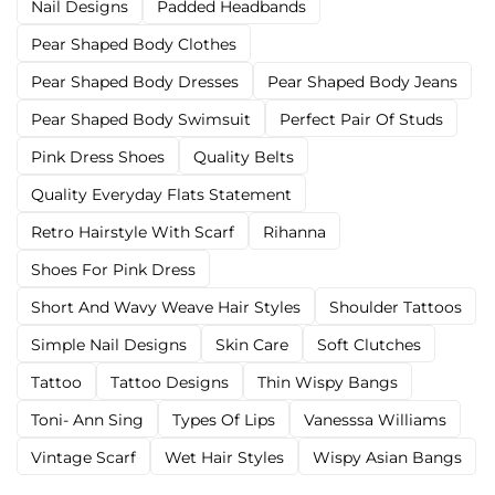
Nail Designs
Padded Headbands
Pear Shaped Body Clothes
Pear Shaped Body Dresses
Pear Shaped Body Jeans
Pear Shaped Body Swimsuit
Perfect Pair Of Studs
Pink Dress Shoes
Quality Belts
Quality Everyday Flats Statement
Retro Hairstyle With Scarf
Rihanna
Shoes For Pink Dress
Short And Wavy Weave Hair Styles
Shoulder Tattoos
Simple Nail Designs
Skin Care
Soft Clutches
Tattoo
Tattoo Designs
Thin Wispy Bangs
Toni- Ann Sing
Types Of Lips
Vanesssa Williams
Vintage Scarf
Wet Hair Styles
Wispy Asian Bangs