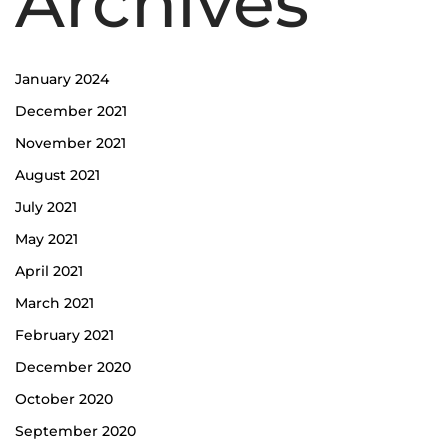
Archives
January 2024
December 2021
November 2021
August 2021
July 2021
May 2021
April 2021
March 2021
February 2021
December 2020
October 2020
September 2020