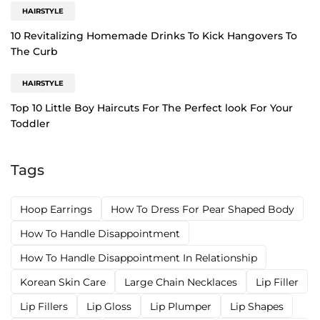
HAIRSTYLE
10 Revitalizing Homemade Drinks To Kick Hangovers To
The Curb
HAIRSTYLE
Top 10 Little Boy Haircuts For The Perfect look For Your
Toddler
Tags
Hoop Earrings
How To Dress For Pear Shaped Body
How To Handle Disappointment
How To Handle Disappointment In Relationship
Korean Skin Care
Large Chain Necklaces
Lip Filler
Lip Fillers
Lip Gloss
Lip Plumper
Lip Shapes