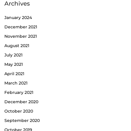
Archives
January 2024
December 2021
November 2021
August 2021
July 2021
May 2021
April 2021
March 2021
February 2021
December 2020
October 2020
September 2020
October 2019