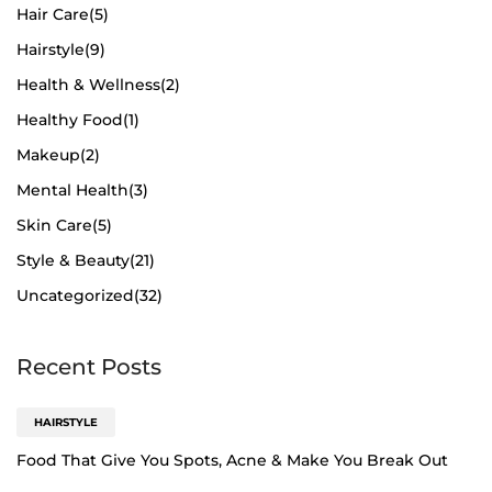
Hair Care
(5)
Hairstyle
(9)
Health & Wellness
(2)
Healthy Food
(1)
Makeup
(2)
Mental Health
(3)
Skin Care
(5)
Style & Beauty
(21)
Uncategorized
(32)
Recent Posts
HAIRSTYLE
Food That Give You Spots, Acne & Make You Break Out